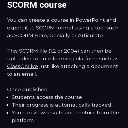
SCORM course
You can create a course in PowerPoint and
export it to SCORM format using a tool such
as SCORM Hero, Genially or Articulate.
This SCORM file (1.2 or 2004) can then be
uploaded to an e-learning platform such as
ClassOnLive
just like attaching a document
to an email.
Once published:
Students access the course
Their progress is automatically tracked
You can view results and metrics from the
platform