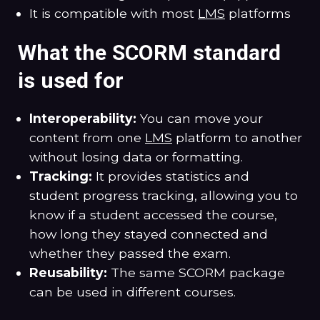
It is compatible with most
LMS
platforms
What the SCORM standard
is used for
Interoperability:
You can move your
content from one
LMS
platform to another
without losing data or formatting.
Tracking:
It provides statistics and
student progress tracking, allowing you to
know if a student accessed the course,
how long they stayed connected and
whether they passed the exam.
Reusability:
The same SCORM package
can be used in different courses.