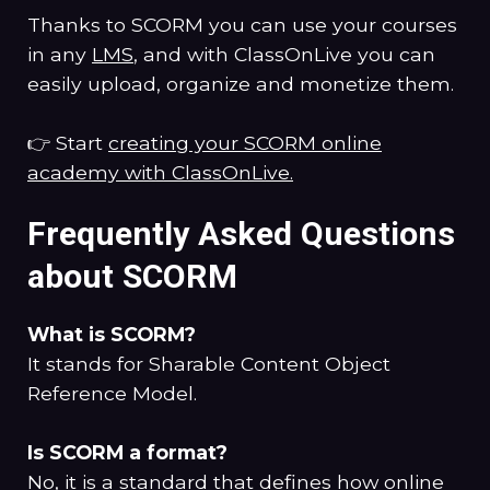
Thanks to SCORM you can use your courses
in any
LMS
, and with ClassOnLive you can
easily upload, organize and monetize them.
👉 Start
creating your SCORM online
academy with ClassOnLive.
Frequently Asked Questions
about SCORM
What is SCORM?
It stands for Sharable Content Object
Reference Model.
Is SCORM a format?
No, it is a standard that defines how online