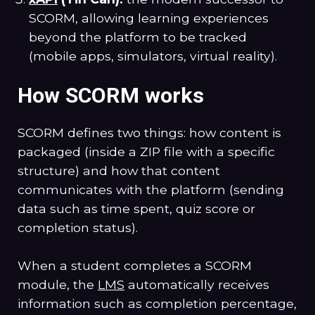
SCORM, allowing learning experiences
beyond the platform to be tracked
(mobile apps, simulators, virtual reality).
How SCORM works
SCORM defines two things: how content is
packaged (inside a ZIP file with a specific
structure) and how that content
communicates with the platform (sending
data such as time spent, quiz score or
completion status).
When a student completes a SCORM
module, the
LMS
automatically receives
information such as completion percentage,