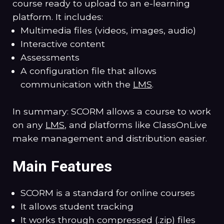
course ready to upload to an e-learning
platform. It includes:
Multimedia files (videos, images, audio)
Interactive content
Assessments
A configuration file that allows
communication with the
LMS
.
In summary: SCORM allows a course to work
on any
LMS
, and platforms like ClassOnLive
make management and distribution easier.
Main Features
SCORM is a standard for online courses
It allows student tracking
It works through compressed (.zip) files