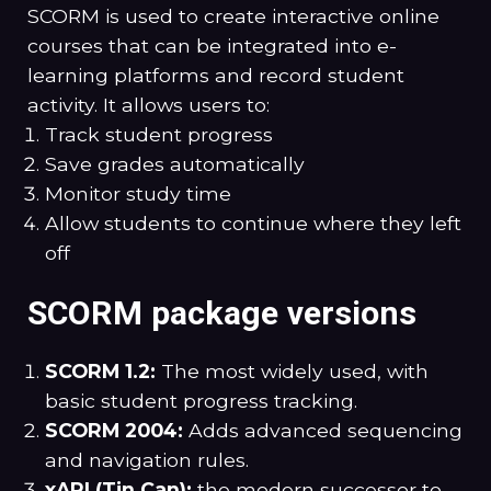
SCORM is used to create interactive online
courses that can be integrated into e-
learning platforms and record student
activity. It allows users to:
Track student progress
Save grades automatically
Monitor study time
Allow students to continue where they left
off
SCORM package versions
SCORM 1.2:
The most widely used, with
basic student progress tracking.
SCORM 2004:
Adds advanced sequencing
and navigation rules.
xAPI
(Tin Can):
the modern successor to