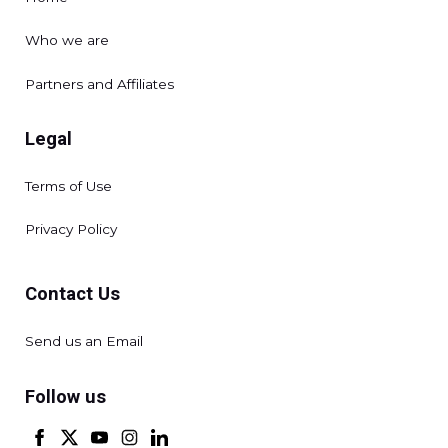
Who we are
Partners and Affiliates
Legal
Terms of Use
Privacy Policy
Contact Us
Send us an Email
Follow us