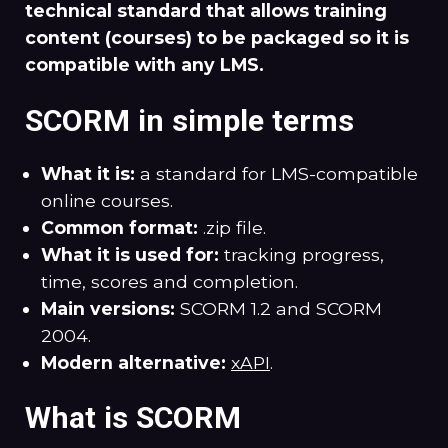
technical standard that allows training
content (courses) to be packaged so it is
compatible with any LMS.
SCORM in simple terms
What it is:
a standard for LMS-compatible
online courses.
Common format:
.zip file.
What it is used for:
tracking progress,
time, scores and completion.
Main versions:
SCORM 1.2 and SCORM
2004.
Modern alternative:
xAPI
.
What is SCORM