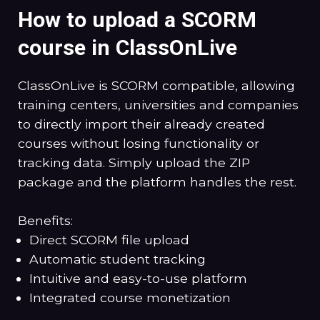
How to upload a SCORM
course in ClassOnLive
ClassOnLive is SCORM compatible, allowing
training centers, universities and companies
to directly import their already created
courses without losing functionality or
tracking data. Simply upload the ZIP
package and the platform handles the rest.
Benefits:
Direct SCORM file upload
Automatic student tracking
Intuitive and easy-to-use platform
Integrated course monetization