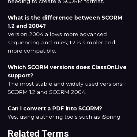
needing to create a SCORM format.
What is the difference between SCORM
1.2 and 2004?
Version 2004 allows more advanced
sequencing and rules; 1.2 is simpler and
more compatible.
Which SCORM versions does ClassOnLive
support?
The most stable and widely used versions:
SCORM 1.2 and SCORM 2004.
Can I convert a PDF into SCORM?
Yes, using authoring tools such as iSpring.
Related Terms