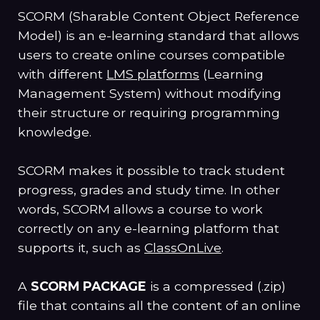
SCORM (Sharable Content Object Reference
Model) is an e-learning standard that allows
users to create online courses compatible
with different
LMS platforms
(Learning
Management System) without modifying
their structure or requiring programming
knowledge.
SCORM makes it possible to track student
progress, grades and study time. In other
words, SCORM allows a course to work
correctly on any e-learning platform that
supports it, such as
ClassOnLive
.
A
SCORM PACKAGE
is a compressed (.zip)
file that contains all the content of an online