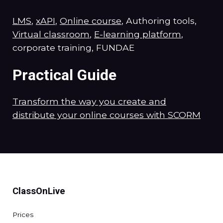
LMS
,
xAPI
,
Online course
, Authoring tools,
Virtual classroom
,
E-learning platform
,
corporate training, FUNDAE
Practical Guide
Transform the way you create and
distribute your online courses with SCORM
ClassOnLive
Prices