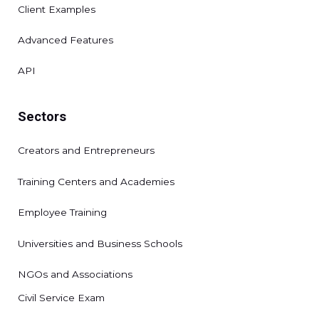
Client Examples
Advanced Features
API
Sectors
Creators and Entrepreneurs
Training Centers and Academies
Employee Training
Universities and Business Schools
NGOs and Associations
Civil Service Exam