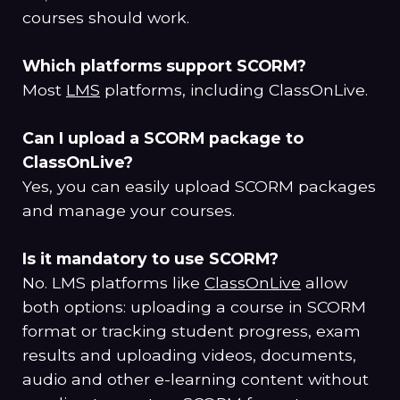
courses should work.
Which platforms support SCORM?
Most
LMS
platforms, including ClassOnLive.
Can I upload a SCORM package to
ClassOnLive?
Yes, you can easily upload SCORM packages
and manage your courses.
Is it mandatory to use SCORM?
No. LMS platforms like
ClassOnLive
allow
both options: uploading a course in SCORM
format or tracking student progress, exam
results and uploading videos, documents,
audio and other e-learning content without