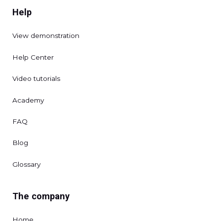
Help
View demonstration
Help Center
Video tutorials
Academy
FAQ
Blog
Glossary
The company
Home