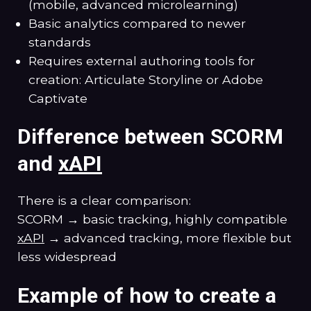
(mobile, advanced microlearning)
Basic analytics compared to newer
standards
Requires external authoring tools for
creation: Articulate Storyline or Adobe
Captivate
Difference between SCORM
and
xAPI
There is a clear comparison:
SCORM → basic tracking, highly compatible
xAPI
→ advanced tracking, more flexible but
less widespread
Example of how to create a