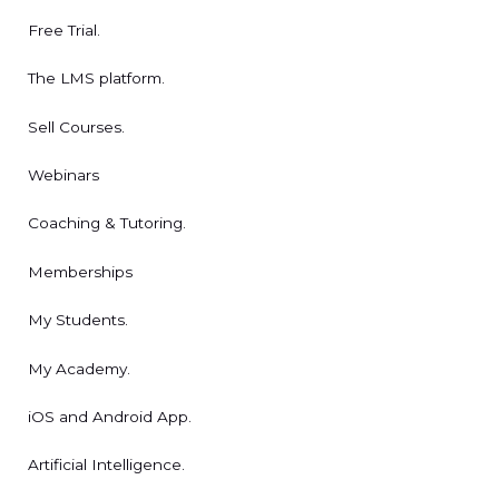
Free Trial.
The LMS platform.
Sell Courses.
Webinars
Coaching & Tutoring.
Memberships
My Students.
My Academy.
iOS and Android App.
Artificial Intelligence.