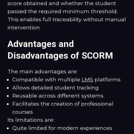
score obtained and whether the student
passed the required minimum threshold.
This enables full traceability without manual
intervention.
Advantages and
Disadvantages of SCORM
The main advantages are:
Compatible with multiple
LMS
platforms
Allows detailed student tracking
Reusable across different systems
Facilitates the creation of professional
courses
Its limitations are:
Quite limited for modern experiences