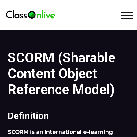
SCORM (Sharable
Content Object
Reference Model)
Definition
SCORM is an international e-learning