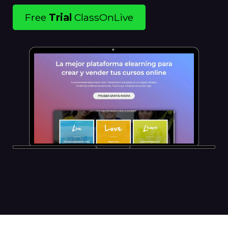
Free
Trial
ClassOnLive