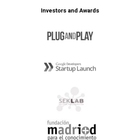
Investors and Awards