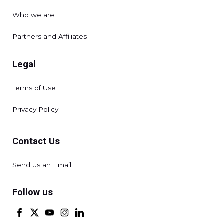
Who we are
Partners and Affiliates
Legal
Terms of Use
Privacy Policy
Contact Us
Send us an Email
Follow us