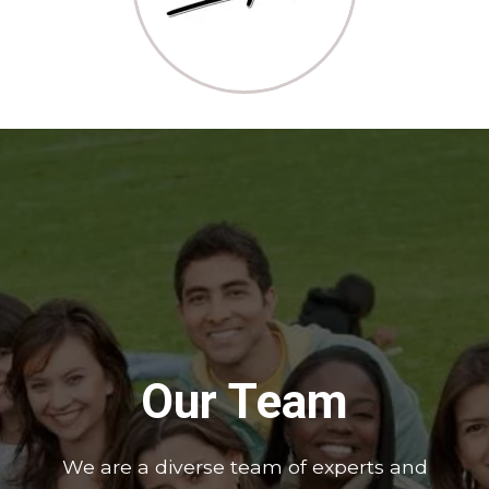
Our Team
We are a diverse team of experts and