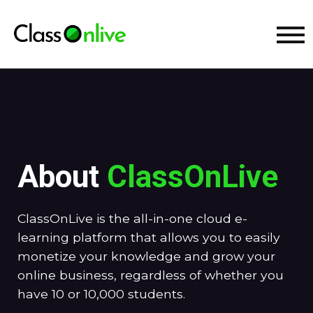
About
ClassOnLive
ClassOnLive is the all-in-one cloud e-
learning platform that allows you to easily
monetize your knowledge and grow your
online business, regardless of whether you
have 10 or 10,000 students.