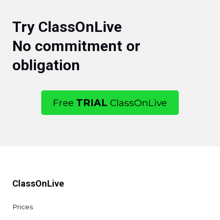
Try ClassOnLive
No commitment or
obligation
Free
TRIAL
ClassOnLive
ClassOnLive
Prices