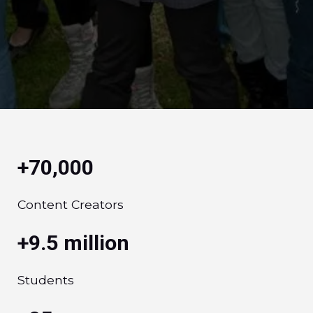
+70,000
Content Creators
+9.5 million
Students