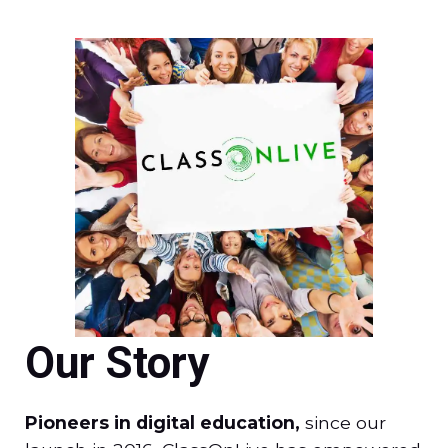
Our Story
Pioneers in digital education,
since our