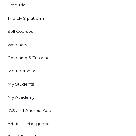
Free Trial
The LMS platform
Sell Courses
Webinars
Coaching & Tutoring
Memberships
My Students
My Academy
iOS and Android App
Artificial Intelligence