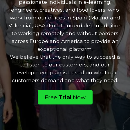
passionate individuals in e-learning,
engineers, creatives, and food lovers, who
work from our offices in Spain (Madrid and
Valencia), USA (Fort Lauderdale). In addition
to working remotely and without borders
across Europe and America to provide an
exceptional platform.
We believe that the only way to succeed is
to listen to our customers, and our
development plan is based on what our
customers demand and what they need.
Free
Trial
Now