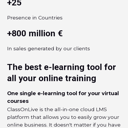
+25
Presence in Countries
+800 million €
In sales generated by our clients
The best e-learning tool for
all your online training
One single e-learning tool for your virtual
courses
ClassOnLive is the all-in-one cloud LMS
platform that allows you to easily grow your
online business. It doesn't matter if you have