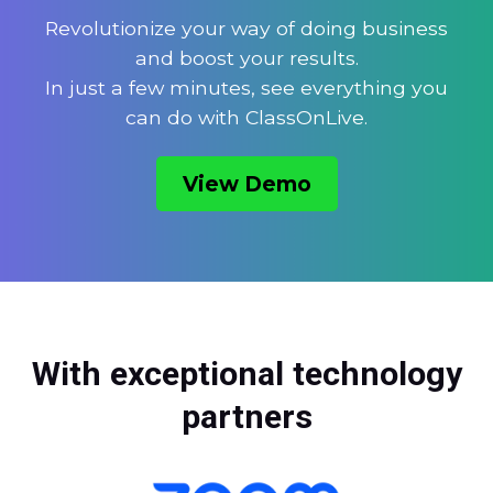
Revolutionize your way of doing business
and boost your results.
In just a few minutes, see everything you
can do with ClassOnLive.
View Demo
With exceptional technology
partners