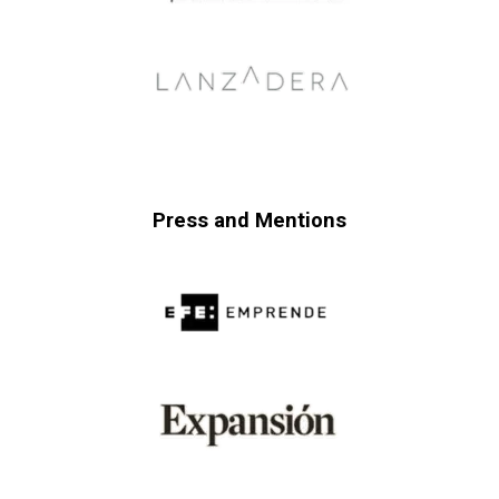
Press and Mentions