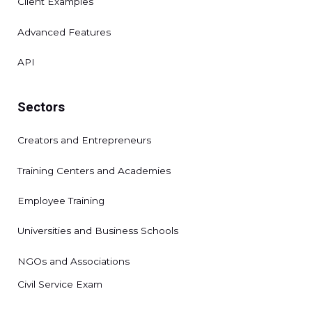
Client Examples
Advanced Features
API
Sectors
Creators and Entrepreneurs
Training Centers and Academies
Employee Training
Universities and Business Schools
NGOs and Associations
Civil Service Exam