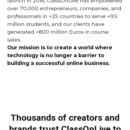
launch in 2016, ClassOnLive has empowered
over 70,000 entrepreneurs, companies, and
professionals in +25 countries to serve +9.5
million students, and our clients have
generated +800 million Euros in course
sales.
Our mission is to create a world where
technology is no longer a barrier to
building a successful online business.
Thousands of creators and
brands trust ClassOnLive to