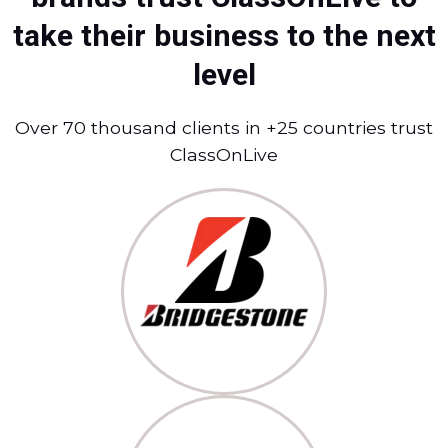
take their business to the next
level
Over 70 thousand clients in +25 countries trust
ClassOnLive