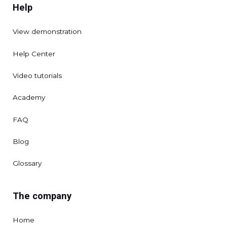
Help
View demonstration
Help Center
Video tutorials
Academy
FAQ
Blog
Glossary
The company
Home