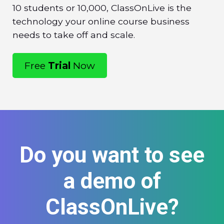
10 students or 10,000, ClassOnLive is the
technology your online course business
needs to take off and scale.
Free
Trial
Now
Do you want to see
a demo of
ClassOnLive?