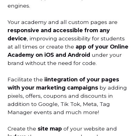
engines.
Your academy and all custom pages are
responsive and accessible from any
device
, improving accessibility for students
at all times or create the
app of your Online
Academy on iOS and Android
under your
brand without the need for code.
Facilitate the
i
integration of your pages
with your marketing campaigns
by adding
pixels, offers, coupons and discounts in
addition to Google, Tik Tok, Meta, Tag
Manager events and much more!
Create the
site map
of your website and