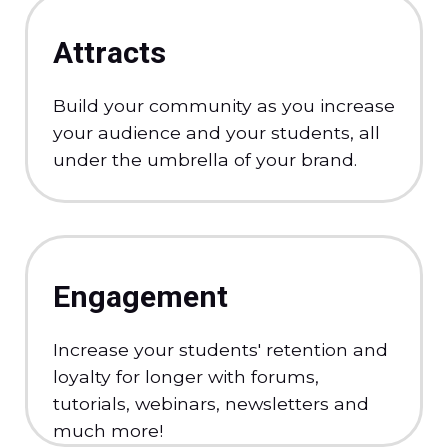
Attracts
Build your community as you increase
your audience and your students, all
under the umbrella of your brand.
Engagement
Increase your students' retention and
loyalty for longer with forums,
tutorials, webinars, newsletters and
much more!