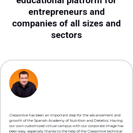
educational platform for
entrepreneurs and
companies of all sizes and
sectors
Classonlive has been an important step for the advancement and
growth of the Spanish Academy of Nutrition and Dietetics. Having
our own customized virtual campus with our corporate image has
been easy, especially thanks to the help of the Classonlive technical