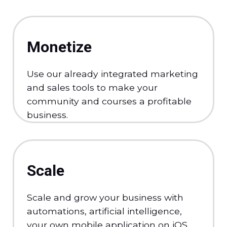
Monetize
Use our already integrated marketing
and sales tools to make your
community and courses a profitable
business.
Scale
Scale and grow your business with
automations, artificial intelligence,
your own mobile application on iOS