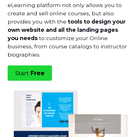
eLearning platform not only allows you to
create and sell online courses, but also
provides you with the
tools to design your
own website and all the landing pages
you need
s
to customize your Online
business, from course catalogs to instructor
biographies.
Start
Free