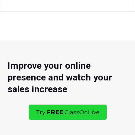
Improve your online
presence and watch your
sales increase
Try
FREE
ClassOnLive