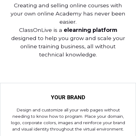
Creating and selling online courses with
your own online Academy has never been
easier.
ClassOnLive is a
elearning platform
designed to help you grow and scale your
online training business, all without
technical knowledge.
YOUR BRAND
Design and customize all your web pages without
needing to know how to program. Place your domain,
logo, corporate colors, images and reinforce your brand
and visual identity throughout the virtual environment.