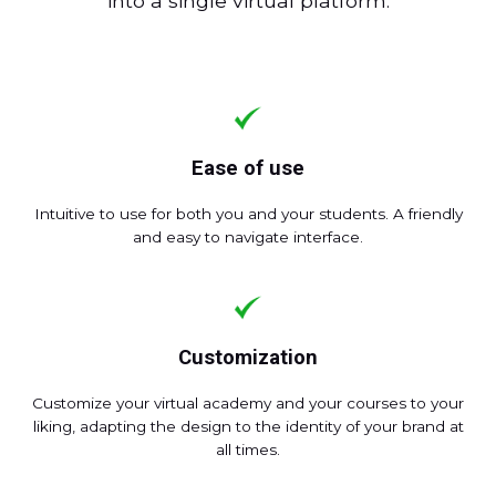
into a single virtual platform.
Ease of use
Intuitive to use for both you and your students. A friendly
and easy to navigate interface.
Customization
Customize your virtual academy and your courses to your
liking, adapting the design to the identity of your brand at
all times.