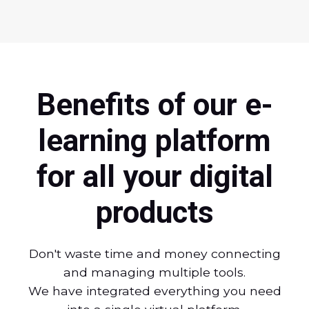
Benefits of our e-
learning platform
for all your digital
products
Don't waste time and money connecting
and managing multiple tools.
We have integrated everything you need