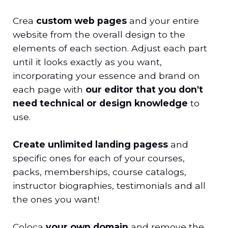
Crea
custom web pages
and your entire
website from the overall design to the
elements of each section. Adjust each part
until it looks exactly as you want,
incorporating your essence and brand on
each page with
our editor that you don't
need technical or design knowledge
to
use.
Create unlimited landing pages
s
and
specific ones for each of your courses,
packs, memberships, course catalogs,
instructor biographies, testimonials and all
the ones you want!
Coloca
your own domain
and remove the