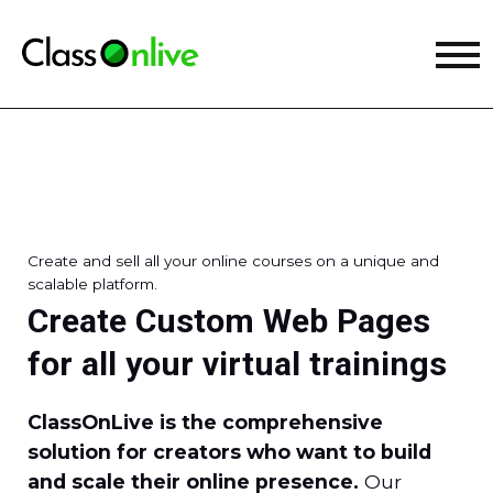
Create and sell all your online courses on a unique and
scalable platform.
Create Custom Web Pages
for all your virtual trainings
ClassOnLive is the comprehensive
solution for creators who want to build
and scale their online presence.
Our