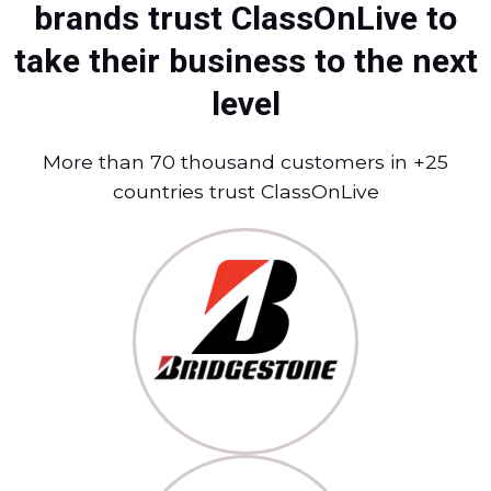
brands trust ClassOnLive to
take their business to the next
level
More than 70 thousand customers in +25
countries trust ClassOnLive