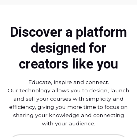
Discover a platform
designed for
creators like you
Educate, inspire and connect.
Our technology allows you to design, launch
and sell your courses with simplicity and
efficiency, giving you more time to focus on
sharing your knowledge and connecting
with your audience.