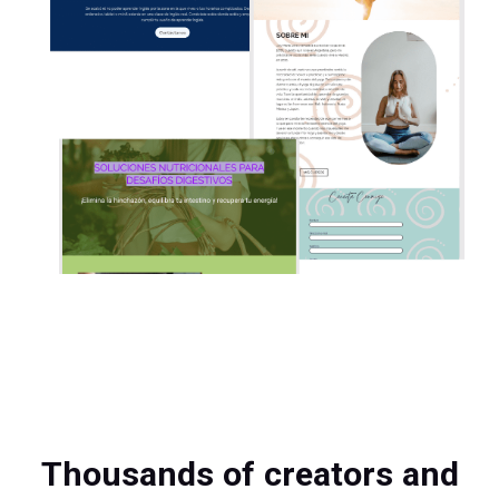
Thousands of creators and