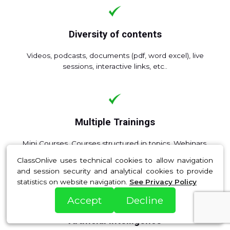
Diversity of contents
Videos, podcasts, documents (pdf, word excel), live
sessions, interactive links, etc..
Multiple Trainings
Mini Courses, Courses structured in topics, Webinars,
Coaching and Tutorials, Packs and Bundles, Memberships
ClassOnlive uses technical cookies to allow navigation
and Subscriptions, SCORM.
and session security and analytical cookies to provide
statistics on website navigation.
See Privacy Policy
Accept
Decline
Artificial Intelligence