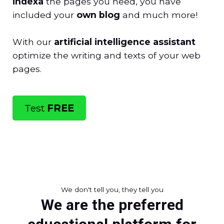
indexa
the pages you need, you have
included your
own blog
and much more!
With our
artificial intelligence assistant
optimize the writing and texts of your web
pages.
Test
FREE
We don't tell you, they tell you
We are the preferred