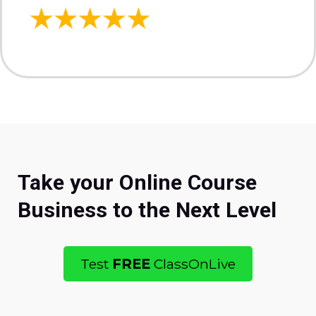
Take your Online Course
Business to the Next Level
Test
FREE
ClassOnLive