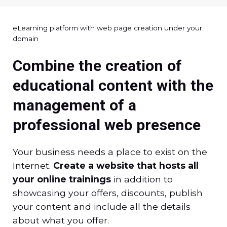
eLearning platform with web page creation under your
domain
Combine the creation of
educational content with the
management of a
professional web presence
Your business needs a place to exist on the
Internet.
Create a website that hosts all
your online trainings
in addition to
showcasing your offers, discounts, publish
your content and include all the details
about what you offer.