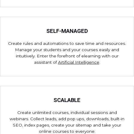
SELF-MANAGED
Create rules and automations to save time and resources.
Manage your students and your courses easily and
intuitively. Enter the forefront of elearning with our
assistant of
Artificial Intelligence
.
SCALABLE
Create unlimited courses, individual sessions and
webinars. Collect leads, add pop ups, downloads, built-in
SEO, index pages, create your sitemap and take your
online courses to everyone.