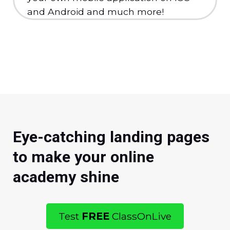
and Android and much more!
Eye-catching landing pages
to make your online
academy shine
Test
FREE
ClassOnLive