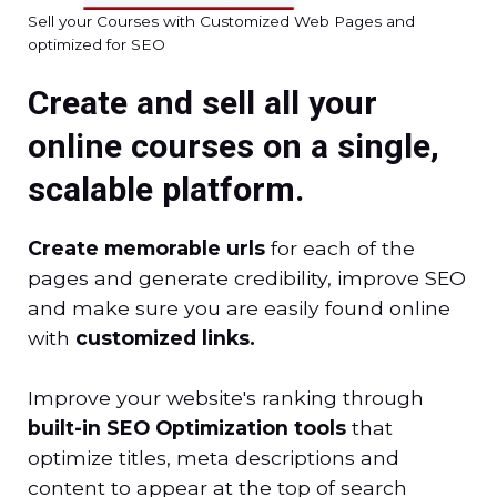
Sell your Courses with Customized Web Pages and
optimized for SEO
Create and sell all your
online courses on a single,
scalable platform.
Create memorable urls
for each of the
pages and generate credibility, improve SEO
and make sure you are easily found online
with
customized links.
Improve your website's ranking through
built-in SEO Optimization tools
that
optimize titles, meta descriptions and
content to appear at the top of search