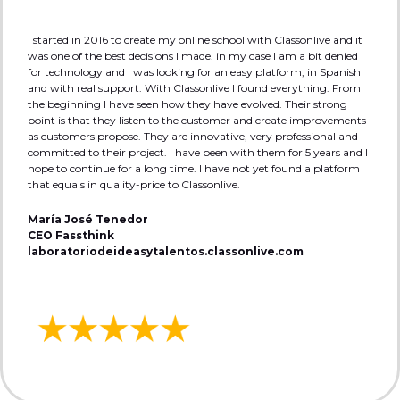
I started in 2016 to create my online school with Classonlive and it
was one of the best decisions I made. in my case I am a bit denied
for technology and I was looking for an easy platform, in Spanish
and with real support. With Classonlive I found everything. From
the beginning I have seen how they have evolved. Their strong
point is that they listen to the customer and create improvements
as customers propose. They are innovative, very professional and
committed to their project. I have been with them for 5 years and I
hope to continue for a long time. I have not yet found a platform
that equals in quality-price to Classonlive.
María José Tenedor
CEO Fassthink
laboratoriodeideasytalentos.classonlive.com