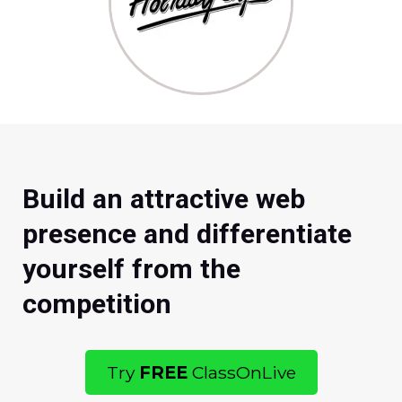
Build an attractive web
presence and differentiate
yourself from the
competition
Try
FREE
ClassOnLive