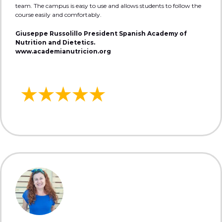
team. The campus is easy to use and allows students to follow the
course easily and comfortably.
Giuseppe Russolillo President Spanish Academy of
Nutrition and Dietetics.
www.academianutricion.org