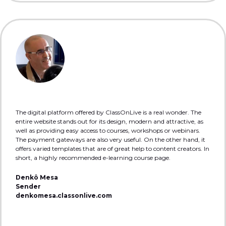
The digital platform offered by ClassOnLive is a real wonder. The
entire website stands out for its design, modern and attractive, as
well as providing easy access to courses, workshops or webinars.
The payment gateways are also very useful. On the other hand, it
offers varied templates that are of great help to content creators. In
short, a highly recommended e-learning course page.
Denkô Mesa
Sender
denkomesa.classonlive.com