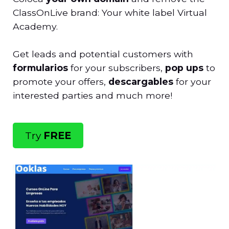
ClassOnLive brand: Your white label Virtual
Academy.
Get leads and potential customers with
formularios
for your subscribers,
pop ups
to
promote your offers,
descargables
for your
interested parties and much more!
Try
FREE