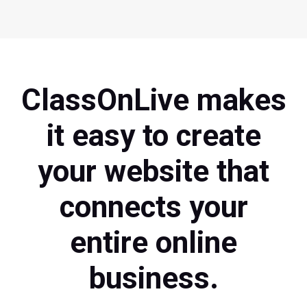
ClassOnLive makes
it easy to create
your website that
connects your
entire online
business.