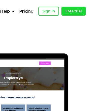
Help
Pricing
Sign in
Free trial