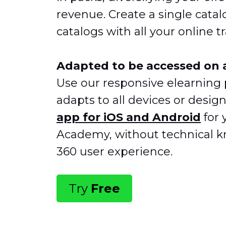
revenue. Create a single catal
catalogs with all your online tr
Adapted to be accessed on a
Use our responsive elearning 
adapts to all devices or desig
app
for iOS and Android
for 
Academy, without technical k
360 user experience.
Try
Free