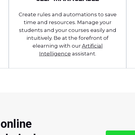
Create rules and automations to save
time and resources. Manage your
students and your courses easily and
intuitively. Be at the forefront of
elearning with our
Artificial
Intelligence
assistant.
 online