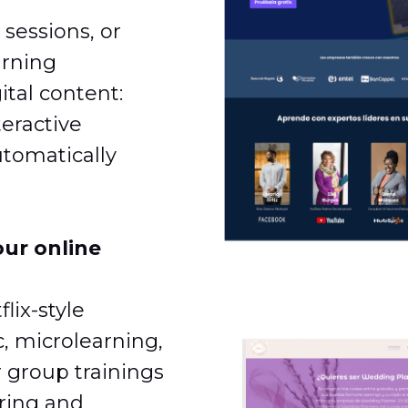
 sessions, or
arning
ital content:
teractive
tomatically
our online
lix-style
c, microlearning,
r group trainings
ering and