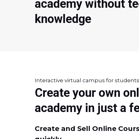
academy without te
knowledge
Interactive virtual campus for student
Create your own onl
academy in just a 
Create and Sell Online Cours