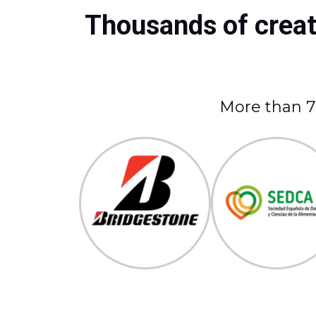
Thousands of creato
More than 70