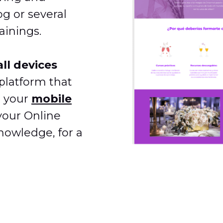
og or several
ainings.
ll devices
platform that
n your
mobile
your Online
nowledge, for a