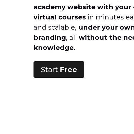
academy website with your 
virtual courses
in minutes eas
and scalable,
under your ow
branding
, all
without the nee
knowledge.
Start
Free