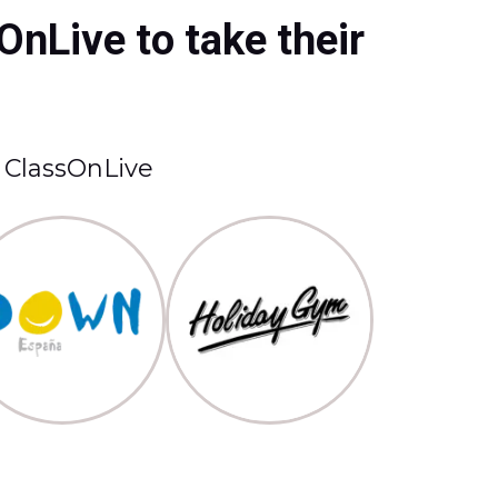
OnLive to take their
t ClassOnLive