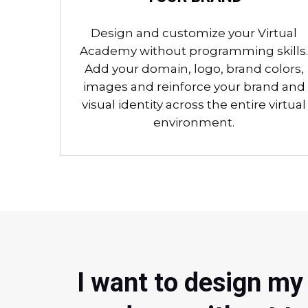
Design and customize your Virtual
Academy without programming skills.
Add your domain, logo, brand colors,
images and reinforce your brand and
visual identity across the entire virtual
environment.
I want to design my