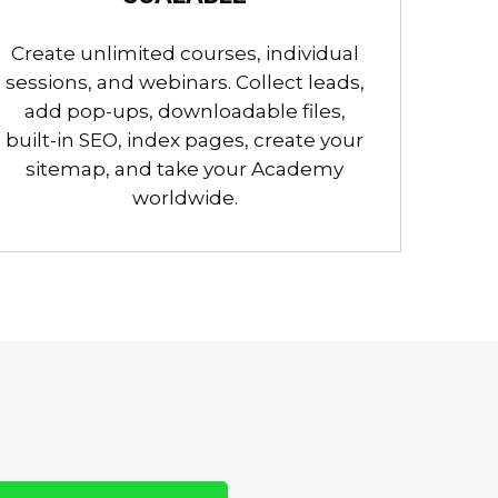
Create unlimited courses, individual
sessions, and webinars. Collect leads,
add pop-ups, downloadable files,
built-in SEO, index pages, create your
sitemap, and take your Academy
worldwide.