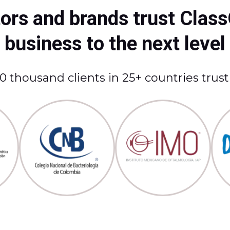
rs and brands trust Class
business to the next level
 thousand clients in 25+ countries trus