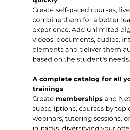
quickly
Create self-paced courses, live
combine them for a better le
experience. Add unlimited dig
videos, documents, audios, in
elements and deliver them au
based on the student's needs.
A complete catalog for all y
trainings
Create
memberships
and Netf
subscriptions, courses by topi
webinars, tutoring sessions, o
in packs, diversifying your off