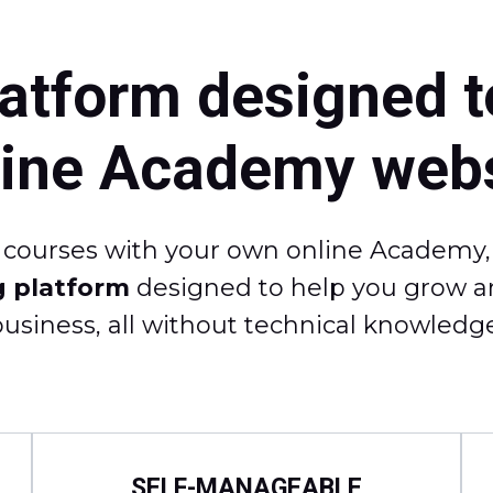
latform designed t
line Academy webs
e courses with your own online Academy, i
g platform
designed to help you grow an
business, all without technical knowledge
SELF-MANAGEABLE