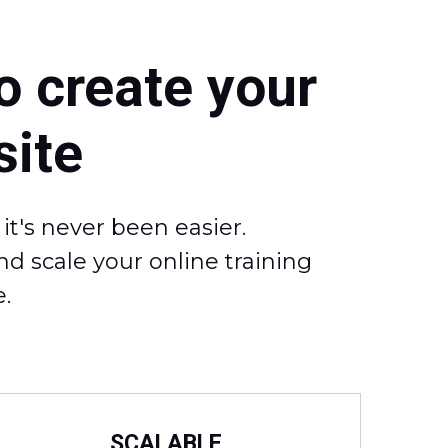
o create your
ite
t's never been easier.
d scale your online training
.
SCALABLE