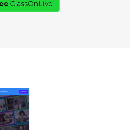
ree
ClassOnLive