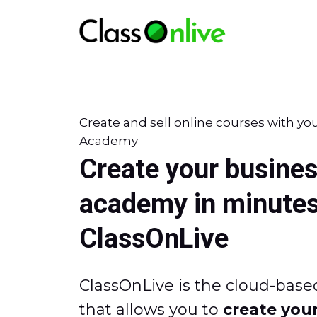
Create and sell online courses with yo
Academy
Create your busines
academy in minutes
ClassOnLive
ClassOnLive is the cloud-base
that allows you to
create your