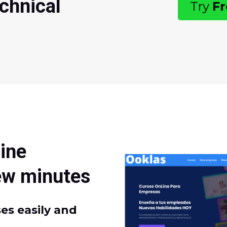
chnical
Try
F
s
ine
few minutes
es easily and