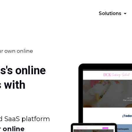
Solutions
ur own online
s's online
 with
d SaaS platform
 online