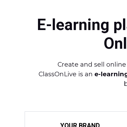
E-learning p
On
Create and sell onlin
ClassOnLive is an
e-learnin
YOUR BRAND