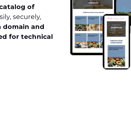
catalog of
ily, securely,
n domain and
d for technical