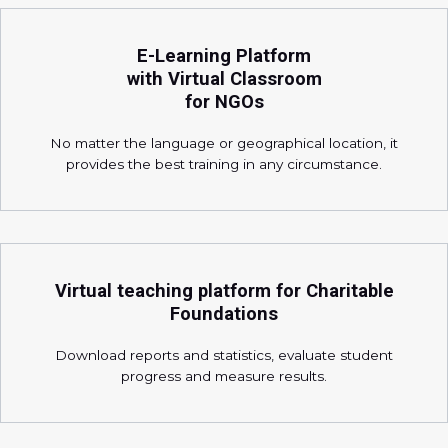
E-Learning Platform
with Virtual Classroom
for NGOs
No matter the language or geographical location, it
provides the best training in any circumstance.
Virtual teaching platform for Charitable
Foundations
Download reports and statistics, evaluate student
progress and measure results.