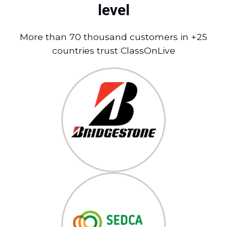
level
More than 70 thousand customers in +25
countries trust ClassOnLive