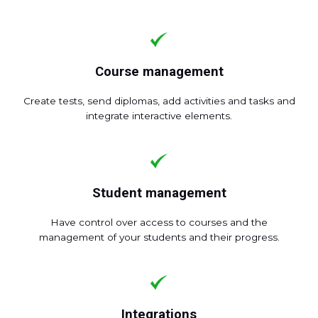
Course management
Create tests, send diplomas, add activities and tasks and
integrate interactive elements.
Student management
Have control over access to courses and the
management of your students and their progress.
Integrations