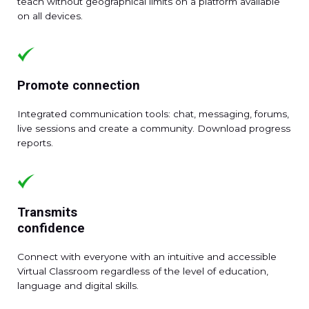
teach without geographical limits on a platform available
on all devices.
Promote connection
Integrated communication tools: chat, messaging, forums,
live sessions and create a community. Download progress
reports.
Transmits
confidence
Connect with everyone with an intuitive and accessible
Virtual Classroom regardless of the level of education,
language and digital skills.