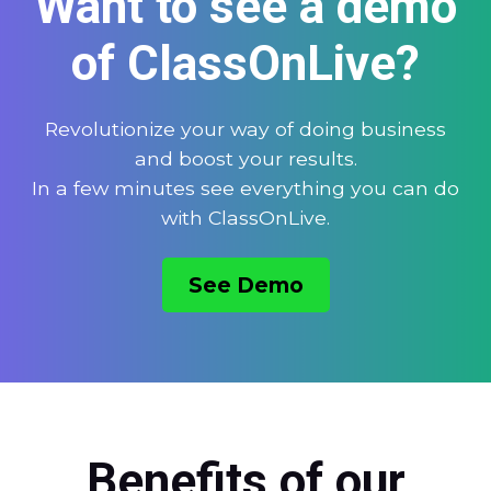
Want to see a demo
of ClassOnLive?
Revolutionize your way of doing business
and boost your results.
In a few minutes see everything you can do
with ClassOnLive.
See Demo
Benefits of our