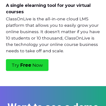
A single elearning tool for your virtual
courses
ClassOnLive is the all-in-one cloud LMS
platform that allows you to easily grow your
online business. It doesn't matter if you have
10 students or 10 thousand, ClassOnLive is
the technology your online course business
needs to take off and scale.
Try
Free
Now