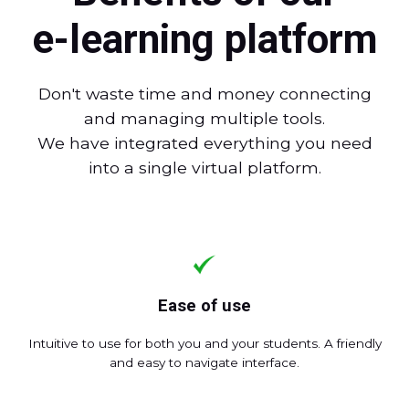
e-learning platform
Don't waste time and money connecting
and managing multiple tools.
We have integrated everything you need
into a single virtual platform.
Ease of use
Intuitive to use for both you and your students. A friendly
and easy to navigate interface.