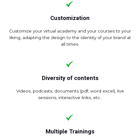
Customization
Customize your virtual academy and your courses to your
liking, adapting the design to the identity of your brand at
all times.
Diversity of contents
Videos, podcasts, documents (pdf, word excel), live
sessions, interactive links, etc..
Multiple Trainings