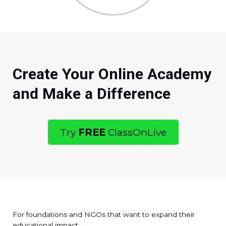
Create Your Online Academy
and Make a Difference
Try
FREE
ClassOnLive
For foundations and NGOs that want to expand their
educational impact