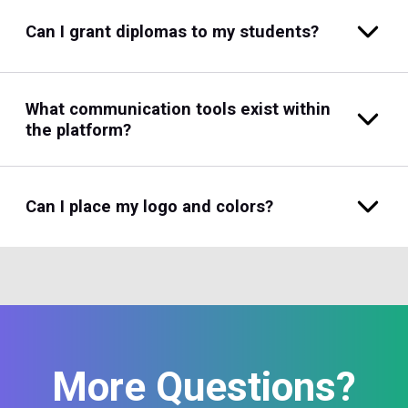
Can I grant diplomas to my students?
What communication tools exist within
the platform?
Can I place my logo and colors?
More Questions?