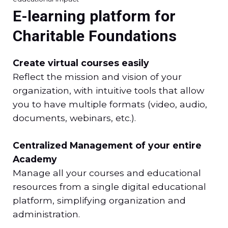
E-learning platform for
Charitable Foundations
Create virtual courses easily
Reflect the mission and vision of your
organization, with intuitive tools that allow
you to have multiple formats (video, audio,
documents, webinars, etc.).
Centralized Management of your entire
Academy
Manage all your courses and educational
resources from a single digital educational
platform, simplifying organization and
administration.