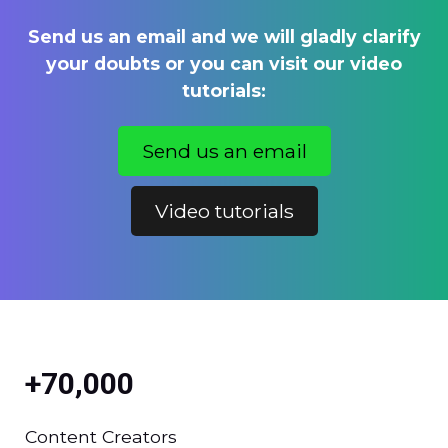
Send us an email and we will gladly clarify
your doubts or you can visit our video
tutorials:
Send us an email
Video tutorials
+70,000
Content Creators