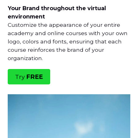
Your Brand throughout the virtual
environment
Customize the appearance of your entire
academy and online courses with your own
logo, colors and fonts, ensuring that each
course reinforces the brand of your
organization.
Try
FREE