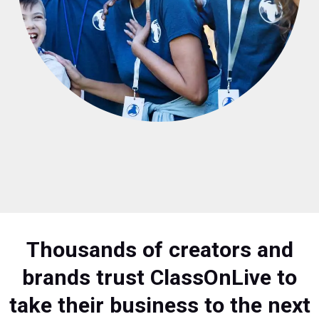
Thousands of creators and
brands trust ClassOnLive to
take their business to the next