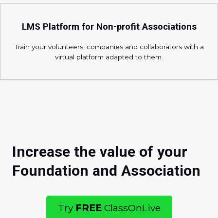
LMS Platform for Non-profit Associations
Train your volunteers, companies and collaborators with a
virtual platform adapted to them.
Increase the value of your
Foundation and Association
Try
FREE
ClassOnLive