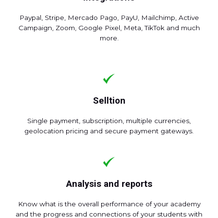
Paypal, Stripe, Mercado Pago, PayU, Mailchimp, Active
Campaign, Zoom, Google Pixel, Meta, TikTok and much
more.
Selltion
Single payment, subscription, multiple currencies,
geolocation pricing and secure payment gateways.
Analysis and reports
Know what is the overall performance of your academy
and the progress and connections of your students with