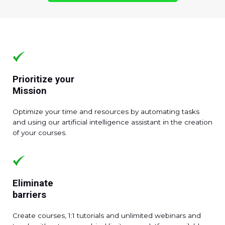
Prioritize your
Mission
Optimize your time and resources by automating tasks
and using our artificial intelligence assistant in the creation
of your courses.
Eliminate
barriers
Create courses, 1:1 tutorials and unlimited webinars and