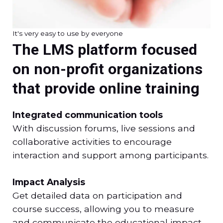
It's very easy to use by everyone
The LMS platform focused
on non-profit organizations
that provide online training
Integrated communication tools
With discussion forums, live sessions and
collaborative activities to encourage
interaction and support among participants.
Impact Analysis
Get detailed data on participation and
course success, allowing you to measure
and communicate the educational impact