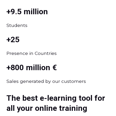
+9.5 million
Students
+25
Presence in Countries
+800 million €
Sales generated by our customers
The best e-learning tool for
all your online training