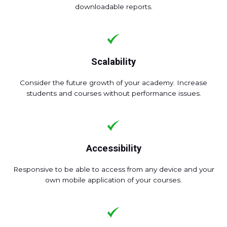
downloadable reports.
Scalability
Consider the future growth of your academy. Increase
students and courses without performance issues.
Accessibility
Responsive to be able to access from any device and your
own mobile application of your courses.