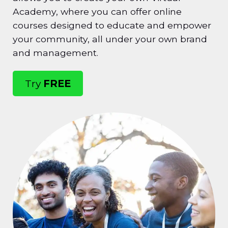
Academy, where you can offer online
courses designed to educate and empower
your community, all under your own brand
and management.
Try
FREE