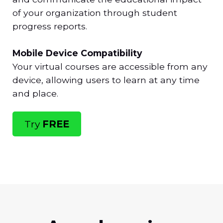
of your organization through student
progress reports.
Mobile Device Compatibility
Your virtual courses are accessible from any
device, allowing users to learn at any time
and place.
Try
FREE