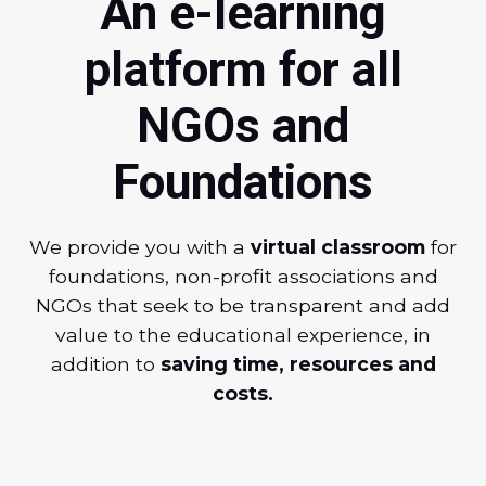
An e-learning
platform for all
NGOs and
Foundations
We provide you with a
virtual classroom
for
foundations, non-profit associations and
NGOs that seek to be transparent and add
value to the educational experience, in
addition to
saving time, resources and
costs.