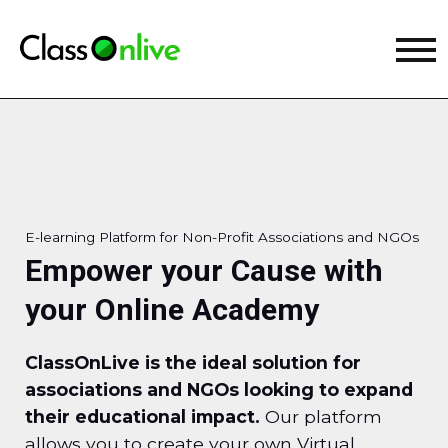
E-learning Platform for Non-Profit Associations and NGOs
Empower your Cause with
your Online Academy
ClassOnLive is the ideal solution for
associations and NGOs looking to expand
their educational impact.
Our platform
allows you to create your own Virtual