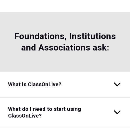
Foundations, Institutions
and Associations ask:
What is ClassOnLive?
What do I need to start using
ClassOnLive?