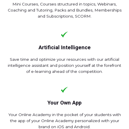
Mini Courses, Courses structured in topics, Webinars,
Coaching and Tutoring, Packs and Bundles, Memberships
and Subscriptions, SCORM.
Artificial Intelligence
Save time and optimize your resources with our artificial
intelligence assistant and position yourself at the forefront
of e-learning ahead of the competition.
Your Own App
Your Online Academy in the pocket of your students with
the app of your Online Academy personalized with your
brand on iOS and Android.