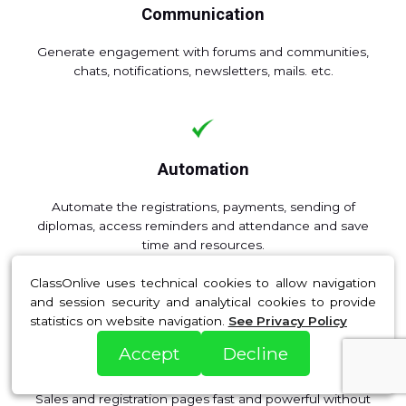
Communication
Generate engagement with forums and communities,
chats, notifications, newsletters, mails. etc.
Automation
Automate the registrations, payments, sending of
diplomas, access reminders and attendance and save
time and resources.
ClassOnlive uses technical cookies to allow navigation
and session security and analytical cookies to provide
statistics on website navigation.
See Privacy Policy
Accept
Decline
Web pages
Sales and registration pages fast and powerful without