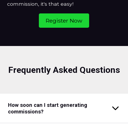
commission, it's that easy!
Register Now
Frequently Asked Questions
How soon can I start generating
commissions?