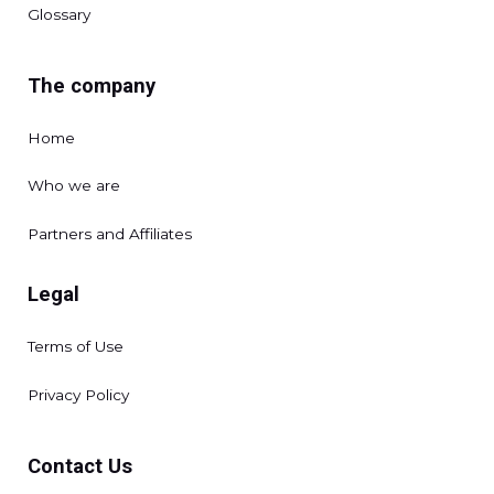
Glossary
The company
Home
Who we are
Partners and Affiliates
Legal
Terms of Use
Privacy Policy
Contact Us