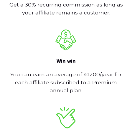
Get a 30% recurring commission as long as
your affiliate remains a customer.
Win win
You can earn an average of €1200/year for
each affiliate subscribed to a Premium
annual plan.