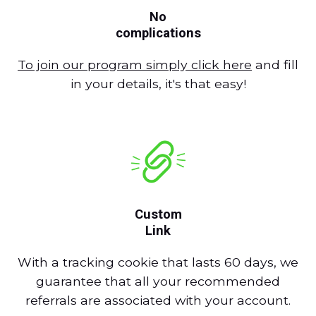
No
complications
To join our program simply click here
and fill
in your details, it's that easy!
Custom
Link
With a tracking cookie that lasts 60 days, we
guarantee that all your recommended
referrals are associated with your account.