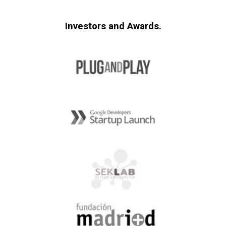
Investors and Awards.