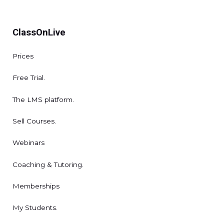
ClassOnLive
Prices
Free Trial.
The LMS platform.
Sell Courses.
Webinars
Coaching & Tutoring.
Memberships
My Students.