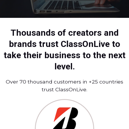
Thousands of creators and
brands trust ClassOnLive to
take their business to the next
level.
Over 70 thousand customers in +25 countries
trust ClassOnLive.