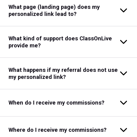
What page (landing page) does my
personalized link lead to?
What kind of support does ClassOnLive
provide me?
What happens if my referral does not use
my personalized link?
When do I receive my commissions?
Where do I receive my commissions?