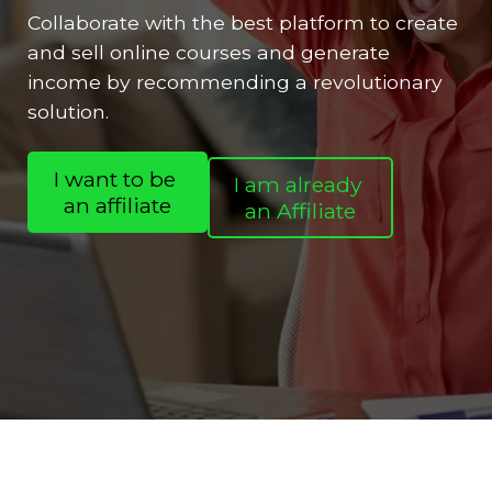
Collaborate with the best platform to create
and sell online courses and generate
income by recommending a revolutionary
solution.
I want to be
I am already
an affiliate
an Affiliate