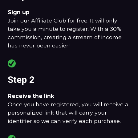
Sign up
Join our Affiliate Club for free. It will only
take you a minute to register. With a 30%
commission, creating a stream of income
has never been easier!
Step 2
Receive the link
Once you have registered, you will receive a
personalized link that will carry your
identifier so we can verify each purchase.