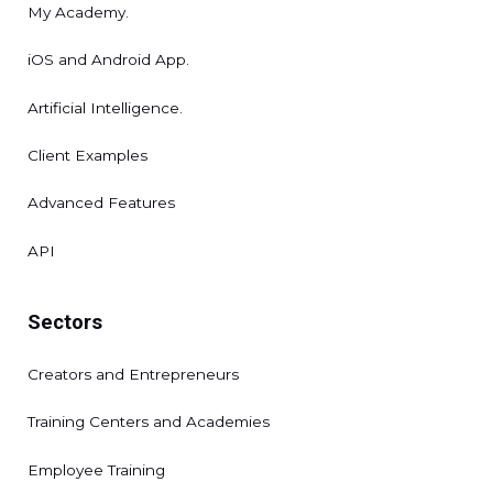
My Academy.
iOS and Android App.
Artificial Intelligence.
Client Examples
Advanced Features
API
Sectors
Creators and Entrepreneurs
Training Centers and Academies
Employee Training