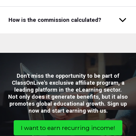
How is the commission calculated?
Don't miss the opportunity to be part of
ClassOnLive's exclusive affiliate program, a
leading platform in the eLearning sector.
Not only does it generate benefits, but it also
promotes global educational growth. Sign up
now and start earning with us.
I want to earn recurring income!