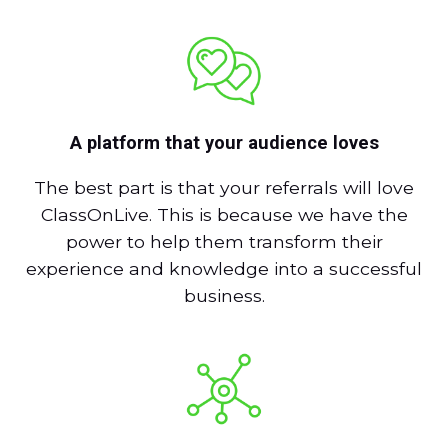
A platform that your audience loves
The best part is that your referrals will love
ClassOnLive. This is because we have the
power to help them transform their
experience and knowledge into a successful
business.