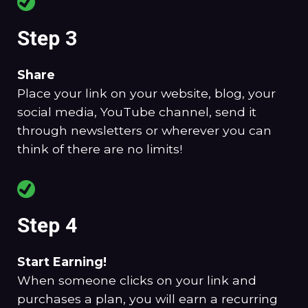
Step 3
Share
Place your link on your website, blog, your
social media, YouTube channel, send it
through newsletters or wherever you can
think of there are no limits!
Step 4
Start Earning!
When someone clicks on your link and
purchases a plan, you will earn a recurring