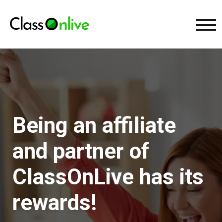
Being an affiliate
and partner of
ClassOnLive has its
rewards!