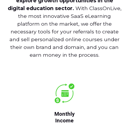
explore growth opportunities in the
digital education sector.
With ClassOnLive,
the most innovative SaaS eLearning
platform on the market, we offer the
necessary tools for your referrals to create
and sell personalized online courses under
their own brand and domain, and you can
earn money in the process.
Monthly
Income