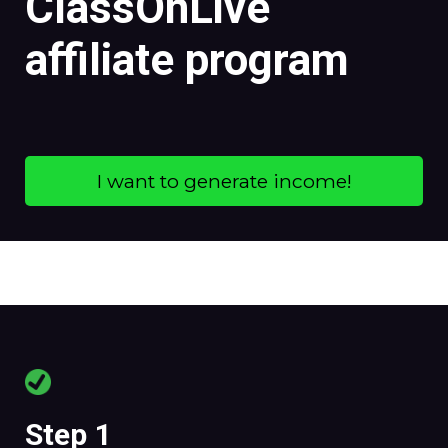
ClassOnLive
affiliate program
I want to generate income!
Step 1