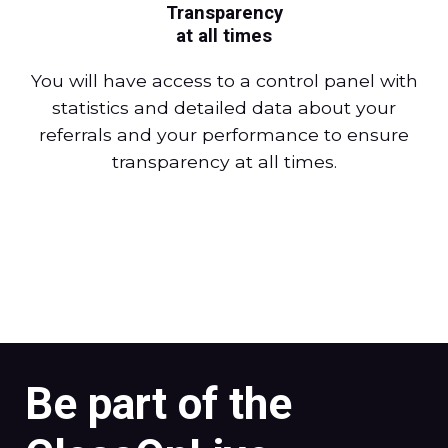
Transparency
at all times
You will have access to a control panel with
statistics and detailed data about your
referrals and your performance to ensure
transparency at all times.
Be part of the