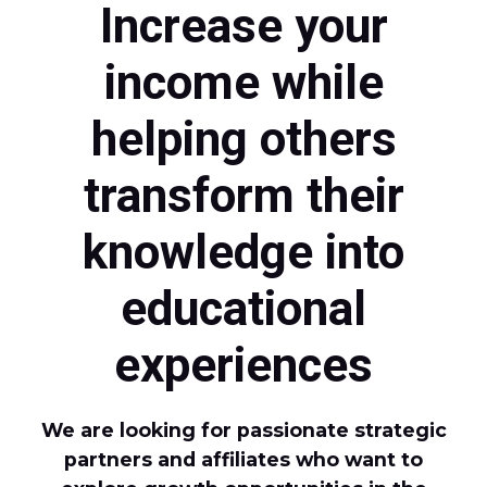
Increase your
income while
helping others
transform their
knowledge into
educational
experiences
We are looking for passionate strategic
partners and affiliates who want to