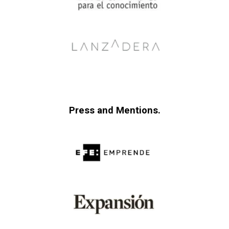
Press and Mentions.