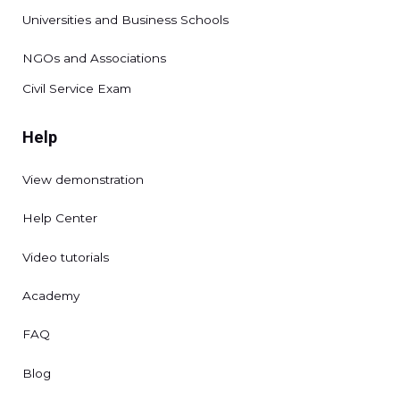
Universities and Business Schools
NGOs and Associations
Civil Service Exam
Help
View demonstration
Help Center
Video tutorials
Academy
FAQ
Blog