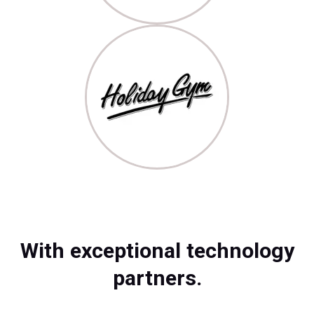
With exceptional technology
partners.