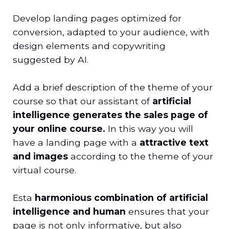
Develop landing pages optimized for
conversion, adapted to your audience, with
design elements and copywriting
suggested by AI.
Add a brief description of the theme of your
course so that our assistant of
artificial
intelligence generates the sales page of
your online course.
In this way you will
have a landing page with a
attractive text
and images
according to the theme of your
virtual course.
Esta
harmonious combination of artificial
intelligence and human
ensures that your
page is not only informative, but also