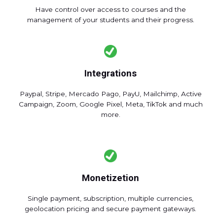
Have control over access to courses and the
management of your students and their progress.
Integrations
Paypal, Stripe, Mercado Pago, PayU, Mailchimp, Active
Campaign, Zoom, Google Pixel, Meta, TikTok and much
more.
Monetizetion
Single payment, subscription, multiple currencies,
geolocation pricing and secure payment gateways.