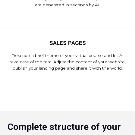
are generated in seconds by AI.
SALES PAGES
Describe a brief theme of your virtual course and let AI
take care of the rest. Adjust the content of your website,
publish your landing page and share it with the world!
Complete structure of your