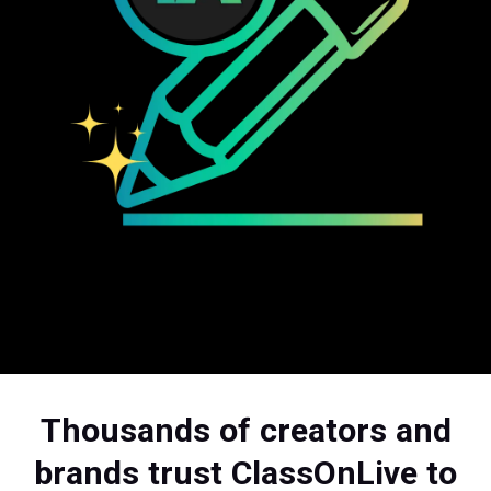
Thousands of creators and
brands trust ClassOnLive to