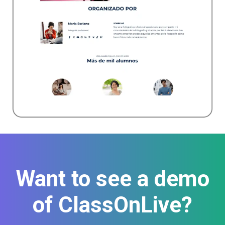
Want to see a demo
of ClassOnLive?