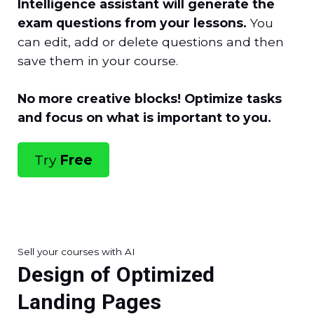
Intelligence assistant will generate the
exam questions from your lessons.
You
can edit, add or delete questions and then
save them in your course.
No more creative blocks! Optimize tasks
and focus on what is important to you.
Try
Free
Sell your courses with AI
Design of Optimized
Landing Pages