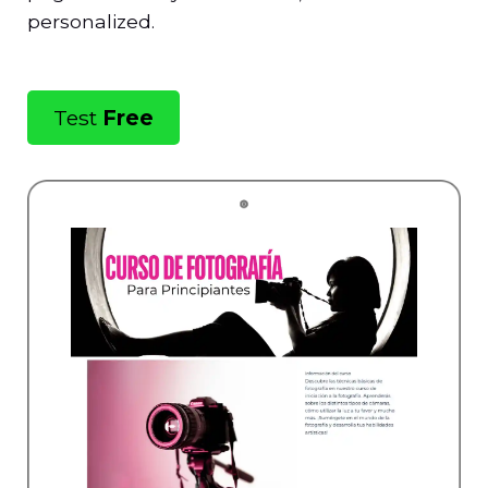
personalized.
Test
Free