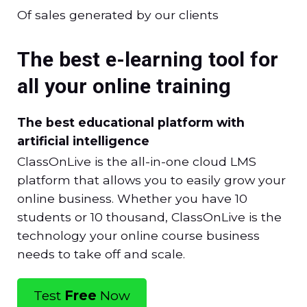
Of sales generated by our clients
The best e-learning tool for
all your online training
The best educational platform with
artificial intelligence
ClassOnLive is the all-in-one cloud LMS
platform that allows you to easily grow your
online business. Whether you have 10
students or 10 thousand, ClassOnLive is the
technology your online course business
needs to take off and scale.
Test
Free
Now