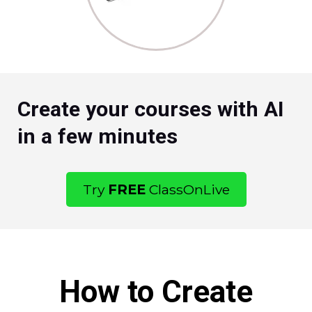
Create your courses with AI
in a few minutes
Try
FREE
ClassOnLive
How to Create