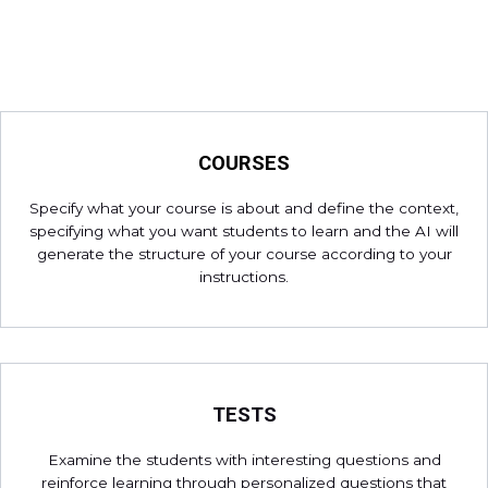
COURSES
Specify what your course is about and define the context,
specifying what you want students to learn and the AI will
generate the structure of your course according to your
instructions.
TESTS
Examine the students with interesting questions and
reinforce learning through personalized questions that