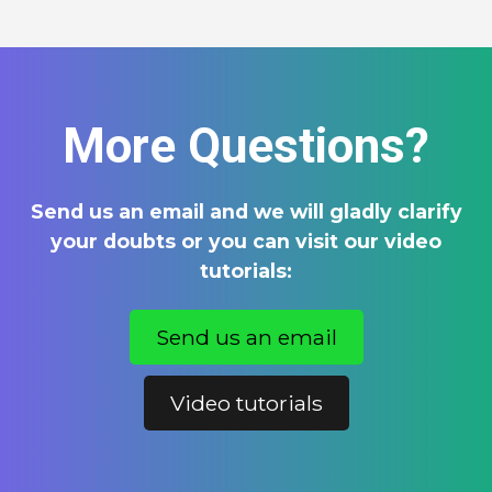
More Questions?
Send us an email and we will gladly clarify
your doubts or you can visit our video
tutorials:
Send us an email
Video tutorials