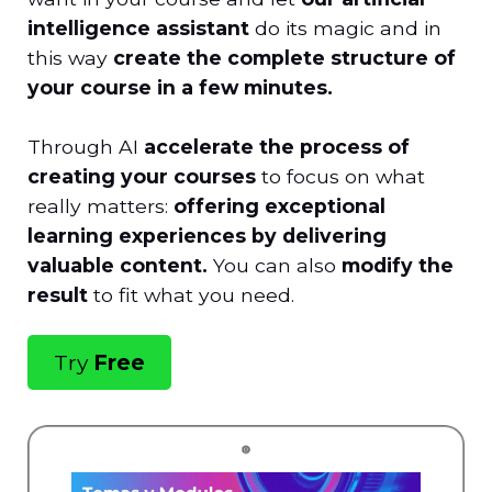
intelligence assistant
do its magic and in
this way
create the complete structure of
your course in a few minutes.
Through AI
accelerate the process of
creating your courses
to focus on what
really matters:
offering exceptional
learning experiences by delivering
valuable content.
You can also
modify the
result
to fit what you need.
Try
Free