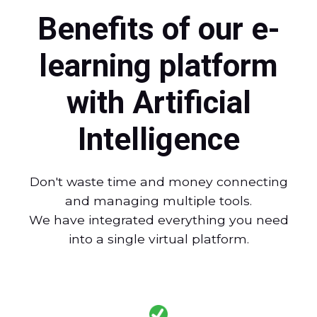
Benefits of our e-
learning platform
with Artificial
Intelligence
Don't waste time and money connecting
and managing multiple tools.
We have integrated everything you need
into a single virtual platform.