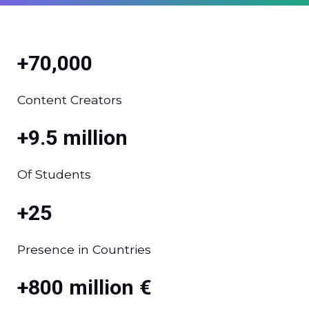
+70,000
Content Creators
+9.5 million
Of Students
+25
Presence in Countries
+800 million €