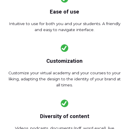
Ease of use
Intuitive to use for both you and your students. A friendly
and easy to navigate interface.
Customization
Customize your virtual academy and your courses to your
liking, adapting the design to the identity of your brand at
all times.
Diversity of content
Videos, podcasts, documents (pdf, word excel), live