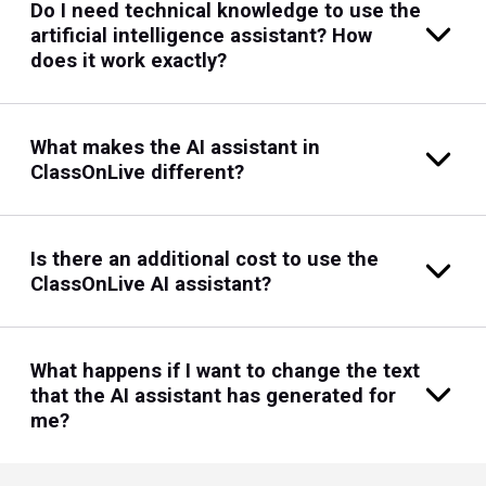
Do I need technical knowledge to use the
artificial intelligence assistant? How
does it work exactly?
What makes the AI assistant in
ClassOnLive different?
Is there an additional cost to use the
ClassOnLive AI assistant?
What happens if I want to change the text
that the AI assistant has generated for
me?