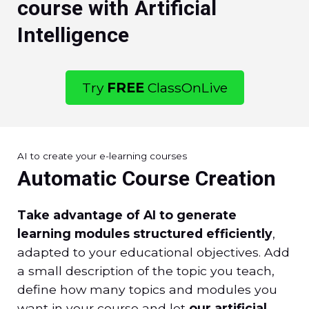
course with Artificial
Intelligence
Try
FREE
ClassOnLive
AI to create your e-learning courses
Automatic Course Creation
Take advantage of AI to generate
learning modules structured efficiently
,
adapted to your educational objectives. Add
a small description of the topic you teach,
define how many topics and modules you
want in your course and let
our artificial