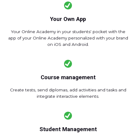
Your Own App
Your Online Academy in your students' pocket with the
app of your Online Academy personalized with your brand
on iOS and Android.
Course management
Create tests, send diplomas, add activities and tasks and
integrate interactive elements.
Student Management