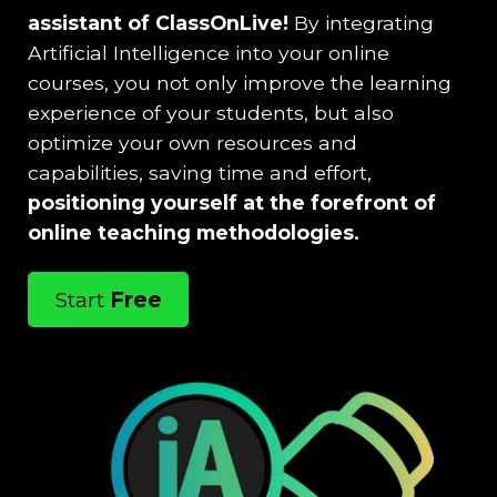
assistant of ClassOnLive!
By integrating
Artificial Intelligence into your online
courses, you not only improve the learning
experience of your students, but also
optimize your own resources and
capabilities, saving time and effort,
positioning yourself at the forefront of
online teaching methodologies.
Start
Free