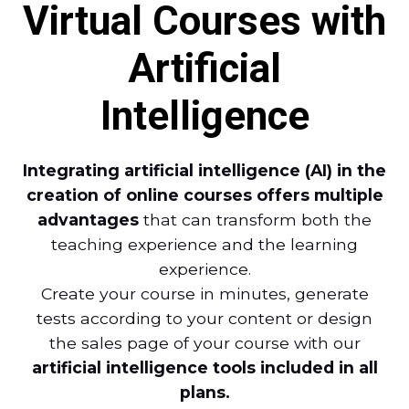
Virtual Courses with
Artificial
Intelligence
Integrating artificial intelligence (AI) in the
creation of online courses offers multiple
advantages
that can transform both the
teaching experience and the learning
experience.
Create your course in minutes, generate
tests according to your content or design
the sales page of your course with our
artificial intelligence tools included in all
plans.