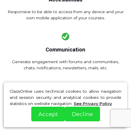
Responsive to be able to access from any device and your
own mobile application of your courses.
Communication
Generate engagement with forums and communities,
chats, notifications, newsletters, mails. etc.
ClassOnlive uses technical cookies to allow navigation
and session security and analytical cookies to provide
Automation
statistics on website navigation.
See Privacy Policy
Automate registrations, payments, diploma delivery,
Accept
Decline
access reminders and attendance and save time and
resources.