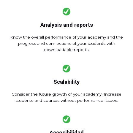
Analysis and reports
Know the overall performance of your academy and the
progress and connections of your students with
downloadable reports.
Scalability
Consider the future growth of your academy. Increase
students and courses without performance issues.
Accesibilidad