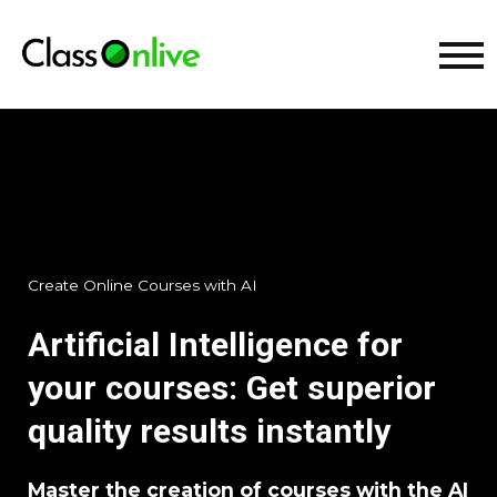
Create Online Courses with AI
Artificial Intelligence for
your courses: Get superior
quality results instantly
Master the creation of courses with the AI