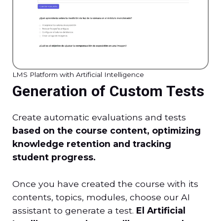
LMS Platform with Artificial Intelligence
Generation of Custom Tests
Create automatic evaluations and tests
based on the course content, optimizing
knowledge retention and tracking
student progress.
Once you have created the course with its
contents, topics, modules, choose our AI
assistant to generate a test.
El
Artificial