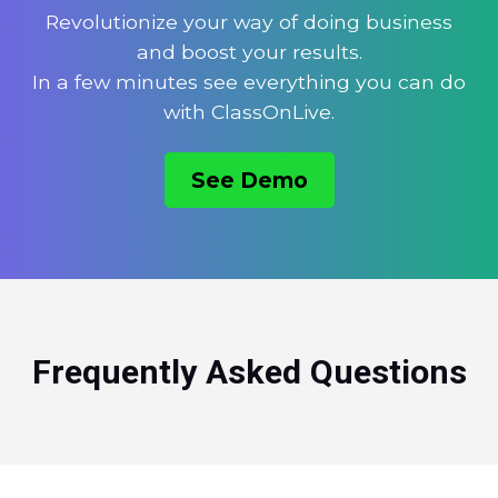
Revolutionize your way of doing business
and boost your results.
In a few minutes see everything you can do
with ClassOnLive.
See Demo
Frequently Asked Questions