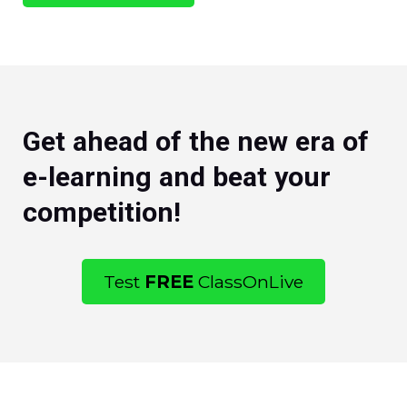
Get ahead of the new era of
e-learning and beat your
competition!
Test
FREE
ClassOnLive