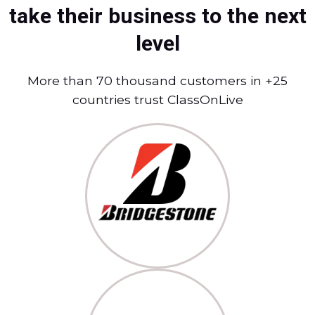
take their business to the next
level
More than 70 thousand customers in +25
countries trust ClassOnLive