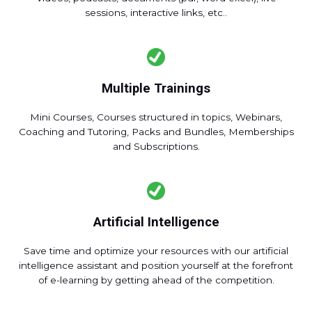
sessions, interactive links, etc..
Multiple Trainings
Mini Courses, Courses structured in topics, Webinars,
Coaching and Tutoring, Packs and Bundles, Memberships
and Subscriptions.
Artificial Intelligence
Save time and optimize your resources with our artificial
intelligence assistant and position yourself at the forefront
of e-learning by getting ahead of the competition.