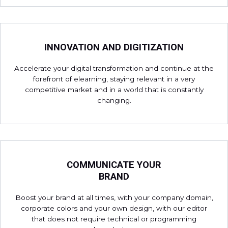
INNOVATION AND DIGITIZATION
Accelerate your digital transformation and continue at the
forefront of elearning, staying relevant in a very
competitive market and in a world that is constantly
changing.
COMMUNICATE YOUR
BRAND
Boost your brand at all times, with your company domain,
corporate colors and your own design, with our editor
that does not require technical or programming