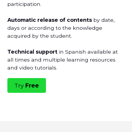
participation.
Automatic release of contents
by date,
days or according to the knowledge
acquired by the student.
Technical support
in Spanish available at
all times and multiple learning resources
and video tutorials.
Try
Free