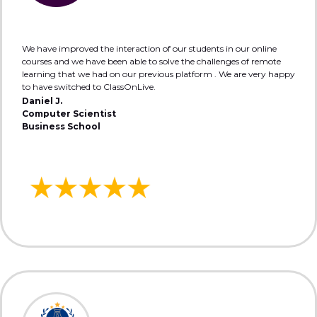
We have improved the interaction of our students in our online
courses and we have been able to solve the challenges of remote
learning that we had on our previous platform . We are very happy
to have switched to ClassOnLive.
Daniel J.
Computer Scientist
Business School