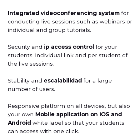
Integrated videoconferencing system
for
conducting live sessions such as webinars or
individual and group tutorials.
Security and
ip access control
for your
students. Individual link and per student of
the live sessions.
Stability and
escalabilidad
for a large
number of users.
Responsive platform on all devices, but also
your own
Mobile application on iOS and
Android
white label so that your students
can access with one click.