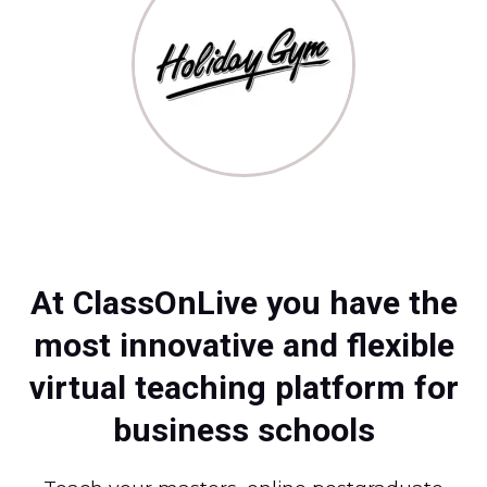
At ClassOnLive you have the
most innovative and flexible
virtual teaching platform for
business schools