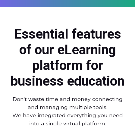
Essential features
of our eLearning
platform for
business education
Don't waste time and money connecting
and managing multiple tools.
We have integrated everything you need
into a single virtual platform.