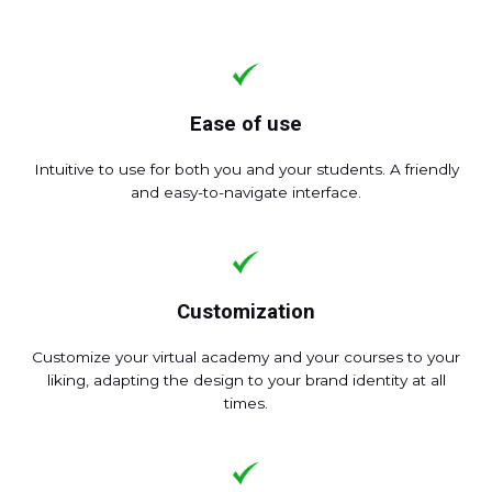
Ease of use
Intuitive to use for both you and your students. A friendly
and easy-to-navigate interface.
Customization
Customize your virtual academy and your courses to your
liking, adapting the design to your brand identity at all
times.