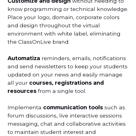
Customize and design
without needing to
know programming or technical knowledge.
Place your logo, domain, corporate colors
and design throughout the virtual
environment with white label, eliminating
the ClassOnLive brand.
Automatiza
reminders, emails, notifications
and send newsletters to keep your students
updated on your news and easily manage
all your
courses, registrations and
resources
from a single tool.
Implementa
communication tools
such as
forum discussions, live interactive sessions
messaging, chat and collaborative activities
to maintain student interest and