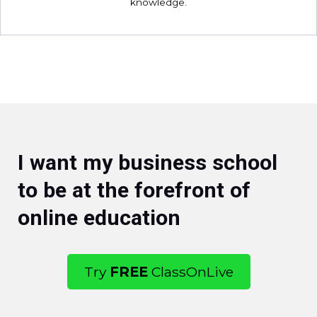
knowledge.
I want my business school
to be at the forefront of
online education
Try
FREE
ClassOnLive