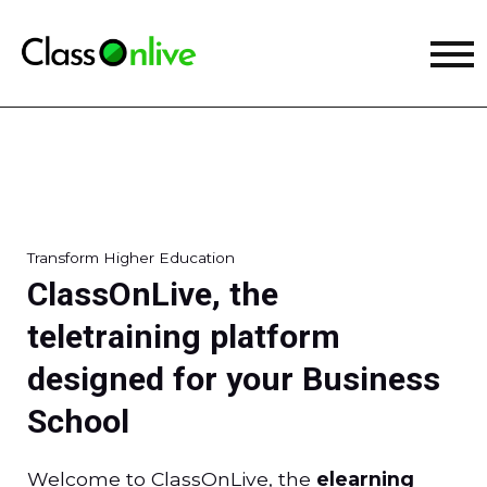
Transform Higher Education
ClassOnLive, the
teletraining platform
designed for your Business
School
Welcome to ClassOnLive, the
elearning