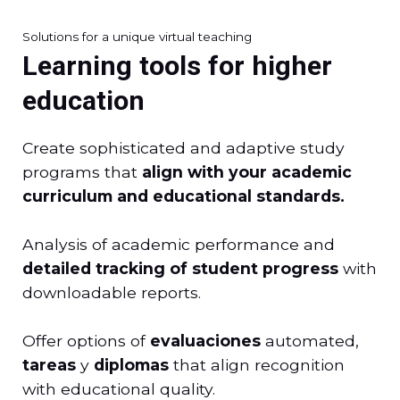
Solutions for a unique virtual teaching
Learning tools for higher
education
Create sophisticated and adaptive study
programs that
align with your academic
curriculum and educational standards.
Analysis of academic performance and
detailed tracking of student progress
with
downloadable reports.
Offer options of
evaluaciones
automated,
tareas
y
diplomas
that align recognition
with educational quality.