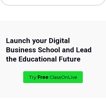
Launch your Digital
Business School and Lead
the Educational Future
Try
Free
ClassOnLive