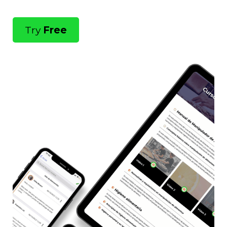
Try
Free