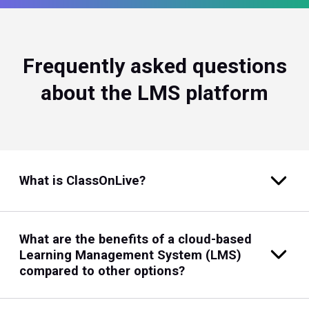
Frequently asked questions
about the LMS platform
What is ClassOnLive?
What are the benefits of a cloud-based
Learning Management System (LMS)
compared to other options?