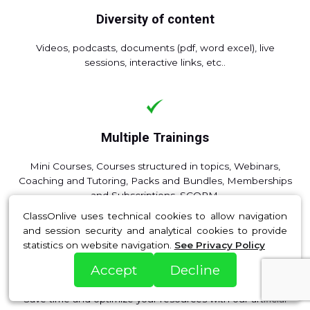
Diversity of content
Videos, podcasts, documents (pdf, word excel), live
sessions, interactive links, etc..
Multiple Trainings
Mini Courses, Courses structured in topics, Webinars,
Coaching and Tutoring, Packs and Bundles, Memberships
and Subscriptions, SCORM.
ClassOnlive uses technical cookies to allow navigation
and session security and analytical cookies to provide
statistics on website navigation.
See Privacy Policy
Accept
Decline
Artificial Intelligence
Save time and optimize your resources with our artificial