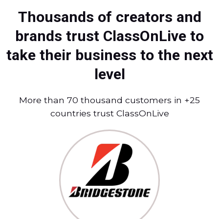
Thousands of creators and
brands trust ClassOnLive to
take their business to the next
level
More than 70 thousand customers in +25
countries trust ClassOnLive