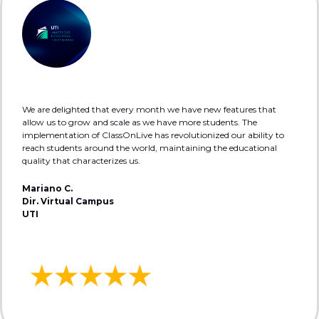
We are delighted that every month we have new features that
allow us to grow and scale as we have more students. The
implementation of ClassOnLive has revolutionized our ability to
reach students around the world, maintaining the educational
quality that characterizes us.
Mariano C.
Dir. Virtual Campus
UTI