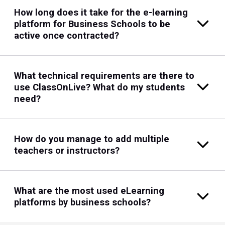
How long does it take for the e-learning
platform for Business Schools to be
active once contracted?
What technical requirements are there to
use ClassOnLive? What do my students
need?
How do you manage to add multiple
teachers or instructors?
What are the most used eLearning
platforms by business schools?