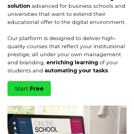
solution
advanced for business schools and
universities that want to extend their
educational offer to the digital environment.
Our platform is designed to deliver high-
quality courses that reflect your institutional
prestige, all under your own management
and branding,
enriching learning
of your
students and
automating your tasks
.
Start
Free