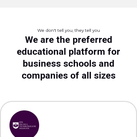
We don't tell you, they tell you
We are the preferred
educational platform for
business schools and
companies of all sizes