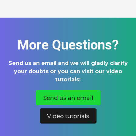
More Questions?
Send us an email and we will gladly clarify
your doubts or you can visit our video
tutorials:
Send us an email
Video tutorials