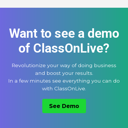
Want to see a demo
of ClassOnLive?
Revolutionize your way of doing business
and boost your results.
In a few minutes see everything you can do
with ClassOnLive.
See Demo