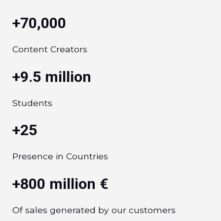
+70,000
Content Creators
+9.5 million
Students
+25
Presence in Countries
+800 million €
Of sales generated by our customers