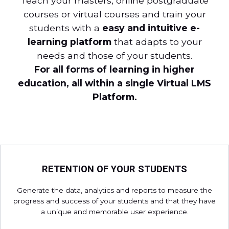
Teach your masters, online postgraduate
courses or virtual courses and train your
students with a
easy and intuitive e-
learning platform
that adapts to your
needs and those of your students.
For all forms of learning in higher
education, all within a single Virtual LMS
Platform.
RETENTION OF YOUR STUDENTS
Generate the data, analytics and reports to measure the
progress and success of your students and that they have
a unique and memorable user experience.