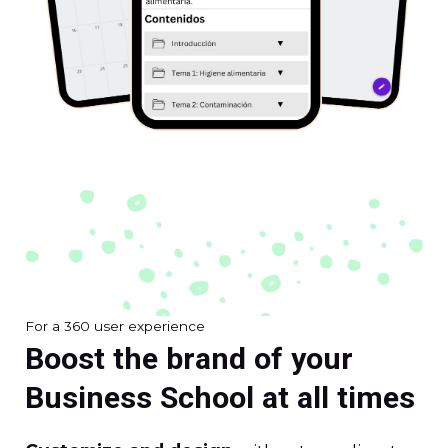
For a 360 user experience
Boost the brand of your
Business School at all times