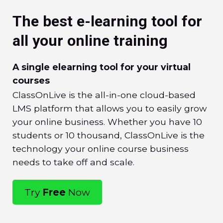
The best e-learning tool for
all your online training
A single elearning tool for your virtual
courses
ClassOnLive is the all-in-one cloud-based
LMS platform that allows you to easily grow
your online business. Whether you have 10
students or 10 thousand, ClassOnLive is the
technology your online course business
needs to take off and scale.
Try
Free
Now