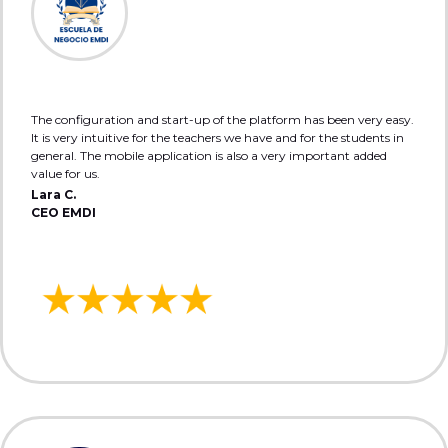
The configuration and start-up of the platform has been very easy.
It is very intuitive for the teachers we have and for the students in
general. The mobile application is also a very important added
value for us.
Lara C.
CEO EMDI