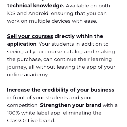
technical knowledge.
Available on both
iOS and Android, ensuring that you can
work on multiple devices with ease.
Sell your courses
directly within the
application
. Your students in addition to
seeing all your course catalog and making
the purchase, can continue their learning
journey, all without leaving the app of your
online academy.
Increase the credibility of your business
in front of your students and your
competition.
Strengthen your brand
with a
100% white label app, eliminating the
ClassOnLive brand.