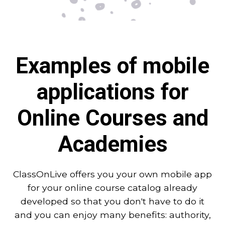
Examples of mobile
applications for
Online Courses and
Academies
ClassOnLive offers you your own mobile app
for your online course catalog already
developed so that you don't have to do it
and you can enjoy many benefits: authority,