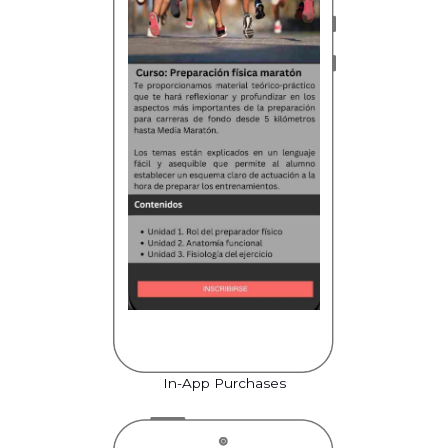
In-App Purchases