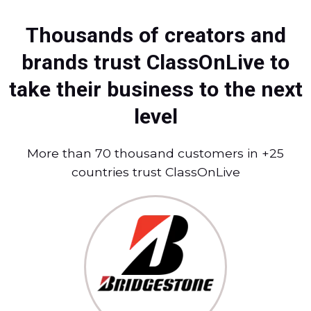
Thousands of creators and
brands trust ClassOnLive to
take their business to the next
level
More than 70 thousand customers in +25
countries trust ClassOnLive