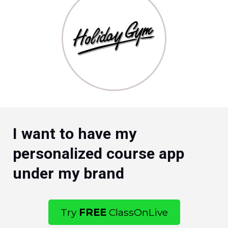
I want to have my
personalized course app
under my brand
Try
FREE
ClassOnLive