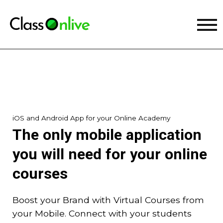
iOS and Android App for your Online Academy
The only mobile application
you will need for your online
courses
Boost your Brand with Virtual Courses from
your Mobile. Connect with your students