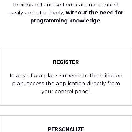
their brand and sell educational content
easily and effectively,
without the need for
programming knowledge.
REGISTER
In any of our plans superior to the initiation
plan, access the application directly from
your control panel.
PERSONALIZE