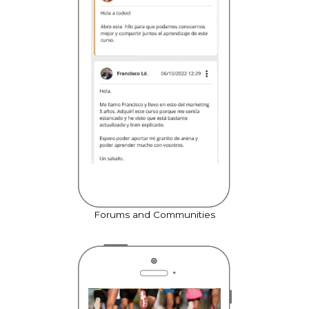
Forums and Communities