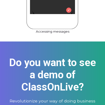
Accessing messages
Do you want to see
a demo of
ClassOnLive?
Revolutionize your way of doing business