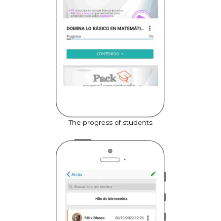
The progress of students