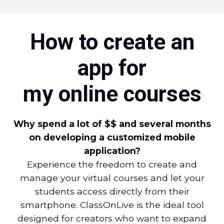
How to create an
app for
my online courses
Why spend a lot of $$ and several months
on developing a customized mobile
application?
Experience the freedom to create and
manage your virtual courses and let your
students access directly from their
smartphone. ClassOnLive is the ideal tool
designed for creators who want to expand