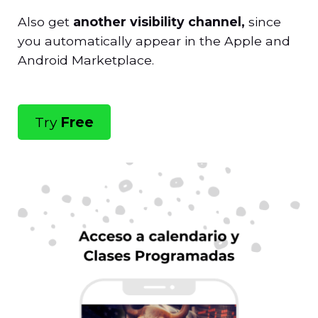
Also get
another visibility channel,
since
you automatically appear in the Apple and
Android Marketplace.
Try
Free