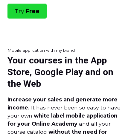
Try
Free
Mobile application with my brand
Your courses in the App
Store, Google Play and on
the Web
Increase your sales and generate more
income.
It has never been so easy to have
your own
white label mobile application
for your
Online Academy
and all your
course catalog
without the need for