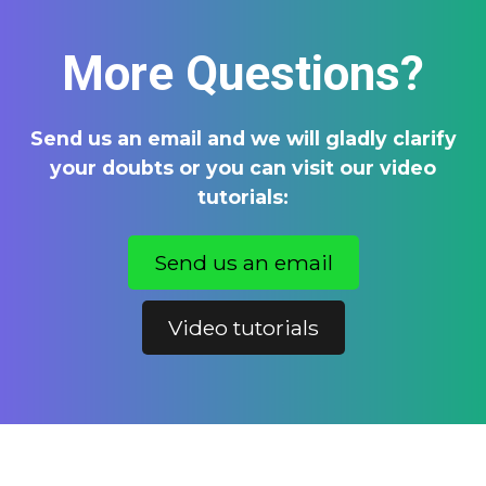
More Questions?
Send us an email and we will gladly clarify
your doubts or you can visit our video
tutorials:
Send us an email
Video tutorials