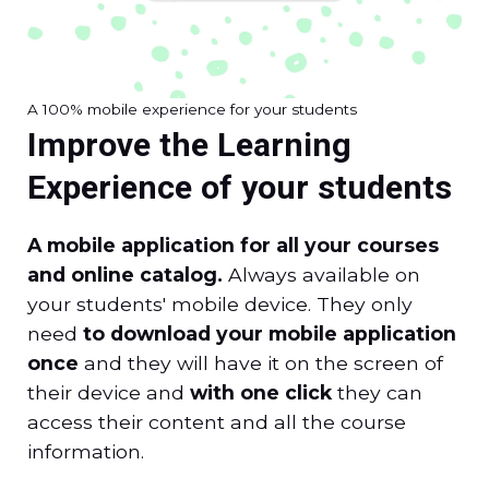
A 100% mobile experience for your students
Improve the Learning
Experience of your students
A mobile application for all your courses
and online catalog.
Always available on
your students' mobile device. They only
need
to download your mobile application
once
and they will have it on the screen of
their device and
with one click
they can
access their content and all the course
information.