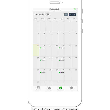
Virtual Classroom Calendar