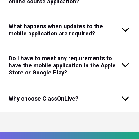
online course application?
What happens when updates to the
mobile application are required?
Do I have to meet any requirements to
have the mobile application in the Apple
Store or Google Play?
Why choose ClassOnLive?