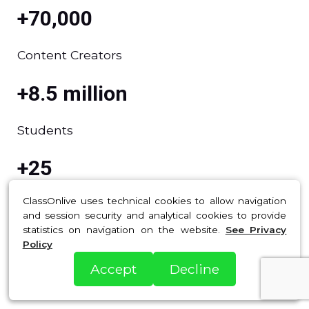
+70,000
Content Creators
+8.5 million
Students
+25
ClassOnlive uses technical cookies to allow navigation
Presence in Countries
and session security and analytical cookies to provide
statistics on navigation on the website.
See Privacy
+900US$ million
Policy
Accept
Decline
Sales generated by our clients