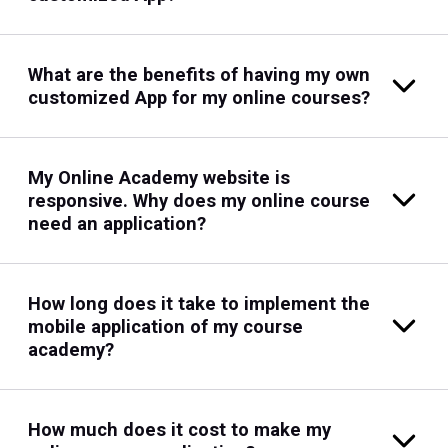
What are the benefits of having my own
customized App for my online courses?
My Online Academy website is
responsive. Why does my online course
need an application?
How long does it take to implement the
mobile application of my course
academy?
How much does it cost to make my