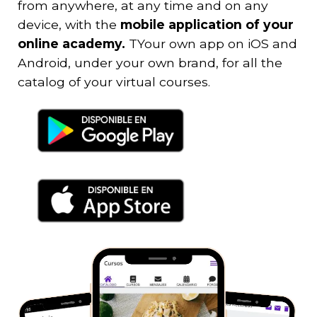
from anywhere, at any time and on any
device, with the
mobile application of your
online academy.
T
Your own app on iOS and
Android, under your own brand, for all the
catalog of your virtual courses.