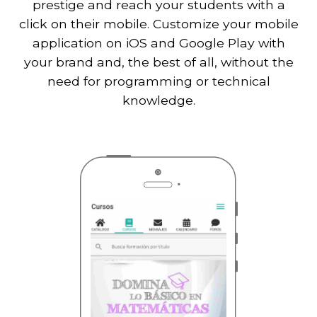
prestige and reach your students with a
click on their mobile. Customize your mobile
application on iOS and Google Play with
your brand and, the best of all, without the
need for programming or technical
knowledge.