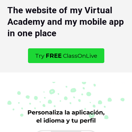
The website of my Virtual
Academy and my mobile app
in one place
Try
FREE
ClassOnLive