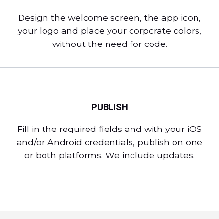
Design the welcome screen, the app icon,
your logo and place your corporate colors,
without the need for code.
PUBLISH
Fill in the required fields and with your iOS
and/or Android credentials, publish on one
or both platforms. We include updates.