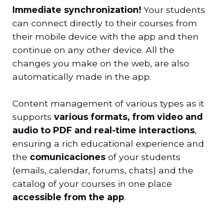
Immediate synchronization!
Your students
can connect directly to their courses from
their mobile device with the app and then
continue on any other device. All the
changes you make on the web, are also
automatically made in the app.
Content management of various types as it
supports
various formats, from video and
audio to PDF and real-time interactions
,
ensuring a rich educational experience and
the
comunicaciones
of your students
(emails, calendar, forums, chats) and the
catalog of your courses in one place
accessible from the app
.