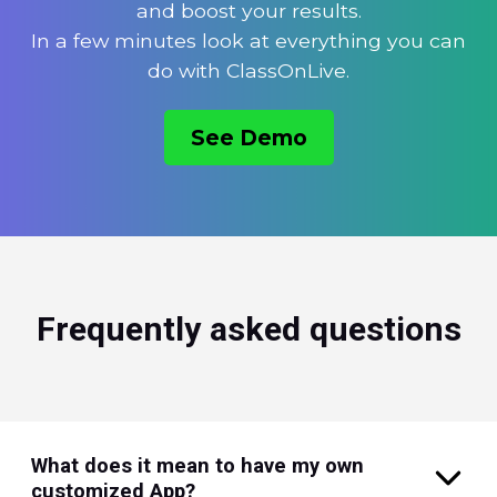
and boost your results.
In a few minutes look at everything you can
do with ClassOnLive.
See Demo
Frequently asked questions
What does it mean to have my own
customized App?