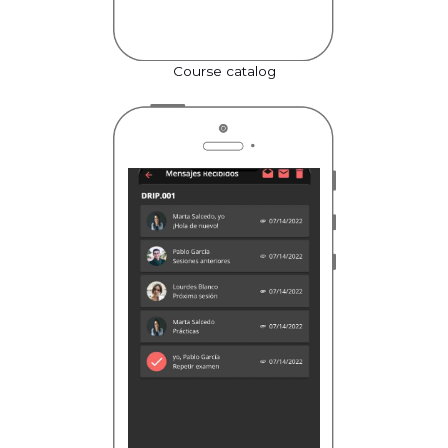
Course catalog