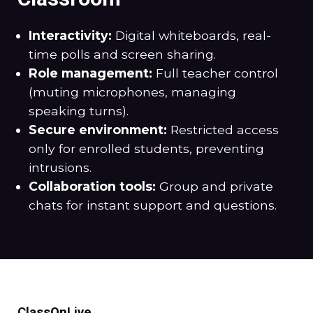
Interactivity:
Digital whiteboards, real-
time polls and screen sharing.
Role management:
Full teacher control
(muting microphones, managing
speaking turns).
Secure environment:
Restricted access
only for enrolled students, preventing
intrusions.
Collaboration tools:
Group and private
chats for instant support and questions.
ClassOnLive