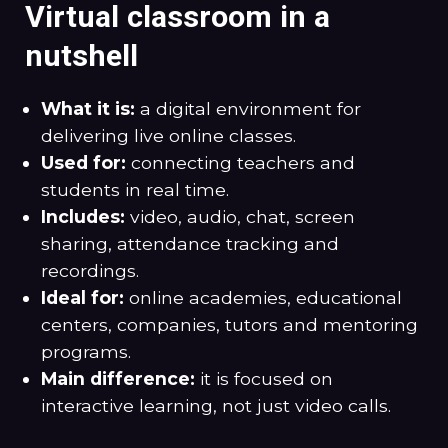
Virtual classroom in a
nutshell
What it is:
a digital environment for
delivering live online classes.
Used for:
connecting teachers and
students in real time.
Includes:
video, audio, chat, screen
sharing, attendance tracking and
recordings.
Ideal for:
online academies, educational
centers, companies, tutors and mentoring
programs.
Main difference:
it is focused on
interactive learning, not just video calls.