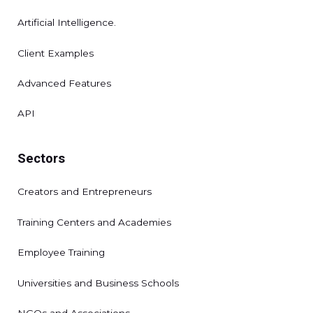
Artificial Intelligence.
Client Examples
Advanced Features
API
Sectors
Creators and Entrepreneurs
Training Centers and Academies
Employee Training
Universities and Business Schools
NGOs and Associations