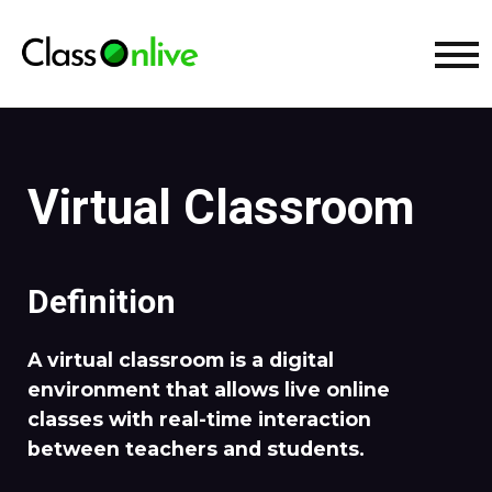
Virtual Classroom
Definition
A virtual classroom is a digital
environment that allows live online
classes with real-time interaction
between teachers and students.