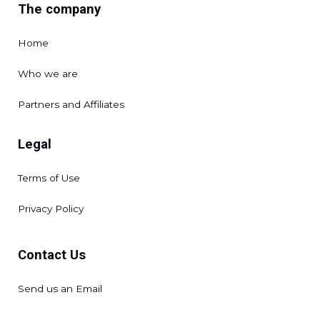
The company
Home
Who we are
Partners and Affiliates
Legal
Terms of Use
Privacy Policy
Contact Us
Send us an Email