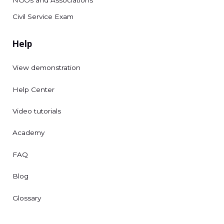
Civil Service Exam
Help
View demonstration
Help Center
Video tutorials
Academy
FAQ
Blog
Glossary