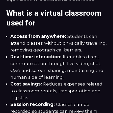
What is a virtual classroom
used for
Access from anywhere:
Students can
attend classes without physically traveling,
removing geographical barriers.
Real-time interaction:
It enables direct
communication through live video, chat,
Q&A and screen sharing, maintaining the
human side of learning.
Cost savings:
Reduces expenses related
to classroom rentals, transportation and
logistics.
Session recording:
Classes can be
recorded so students can review them