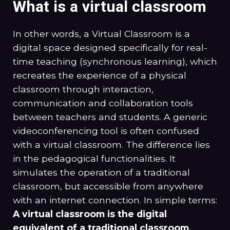
What is a virtual classroom
In other words, a Virtual Classroom is a
digital space designed specifically for real-
time teaching (synchronous learning), which
recreates the experience of a physical
classroom through interaction,
communication and collaboration tools
between teachers and students. A generic
videoconferencing tool is often confused
with a virtual classroom. The difference lies
in the pedagogical functionalities. It
simulates the operation of a traditional
classroom, but accessible from anywhere
with an internet connection. In simple terms:
A virtual classroom is the digital
equivalent of a traditional classroom.