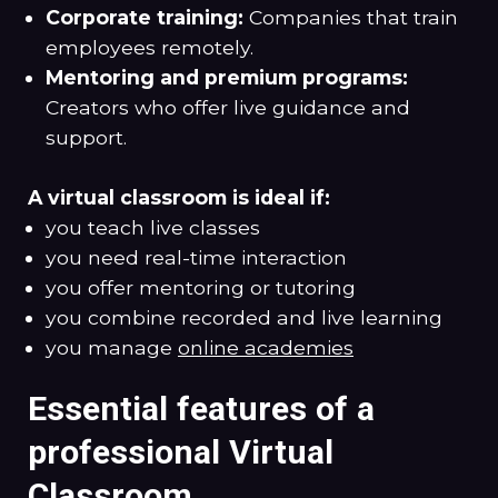
Corporate training:
Companies that train
employees remotely.
Mentoring and premium programs:
Creators who offer live guidance and
support.
A virtual classroom is ideal if:
you teach live classes
you need real-time interaction
you offer mentoring or tutoring
you combine recorded and live learning
you manage
online academies
Essential features of a
professional Virtual
Classroom