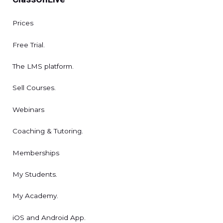
Prices
Free Trial.
The LMS platform.
Sell Courses.
Webinars
Coaching & Tutoring.
Memberships
My Students.
My Academy.
iOS and Android App.