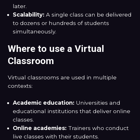
later.
Scalability:
A single class can be delivered
to dozens or hundreds of students
simultaneously.
Where to use a Virtual
Classroom
Virtual classrooms are used in multiple
contexts:
Academic education:
Universities and
educational institutions that deliver online
classes.
Online academies:
Trainers who conduct
live classes with their students.