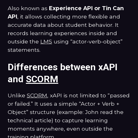
Also known as
Experience API or Tin Can
API
, it allows collecting more flexible and
accurate data about student behavior. It
records learning experiences inside and
outside the
LMS
using “actor-verb-object”
statements.
Differences between xAPI
and
SCORM
Unlike
SCORM
, xAPI is not limited to “passed
or failed.” It uses a simple “Actor + Verb +
Object” structure (example: John read the
technical article) to capture learning
moments anywhere, even outside the
training platform.