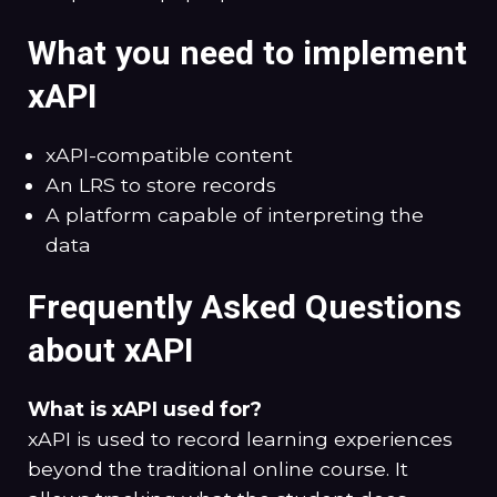
What you need to implement
xAPI
xAPI-compatible content
An LRS to store records
A platform capable of interpreting the
data
Frequently Asked Questions
about xAPI
What is xAPI used for?
xAPI is used to record learning experiences
beyond the traditional online course. It