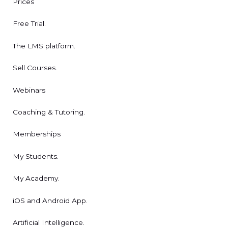
Prices
Free Trial.
The LMS platform.
Sell Courses.
Webinars
Coaching & Tutoring.
Memberships
My Students.
My Academy.
iOS and Android App.
Artificial Intelligence.