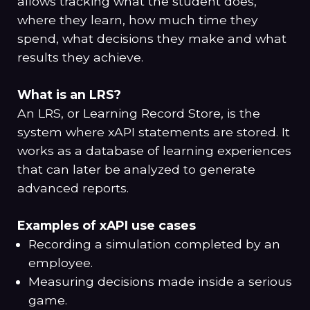
allows tracking what the student does,
where they learn, how much time they
spend, what decisions they make and what
results they achieve.
What is an LRS?
An LRS, or Learning Record Store, is the
system where xAPI statements are stored. It
works as a database of learning experiences
that can later be analyzed to generate
advanced reports.
Examples of xAPI use cases
Recording a simulation completed by an
employee.
Measuring decisions made inside a serious
game.