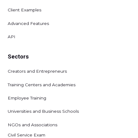
Client Examples
Advanced Features
API
Sectors
Creators and Entrepreneurs
Training Centers and Academies
Employee Training
Universities and Business Schools
NGOs and Associations
Civil Service Exam