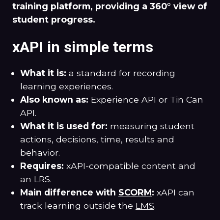
training platform, providing a 360° view of
student progress.
xAPI in simple terms
What it is:
a standard for recording
learning experiences.
Also known as:
Experience API or Tin Can
API.
What it is used for:
measuring student
actions, decisions, time, results and
behavior.
Requires:
xAPI-compatible content and
an LRS.
Main difference with
SCORM
:
xAPI can
track learning outside the
LMS
.