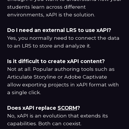
students learn across different
environments, xAPI is the solution.
Do I need an external LRS to use xAPI?
Yes, you normally need to connect the data
to an LRS to store and analyze it.
Is it difficult to create xAPI content?
Not at all. Popular authoring tools such as
Articulate Storyline or Adobe Captivate
allow exporting projects in xAPI format with
a single click.
Does xAPI replace
SCORM
?
No, xAPI is an evolution that extends its
capabilities. Both can coexist.