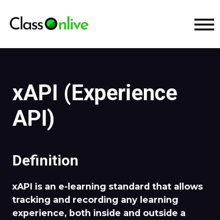
xAPI (Experience
API)
Definition
xAPI is an e-learning standard that allows
tracking and recording any learning
experience, both inside and outside a