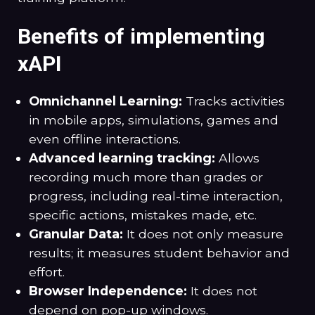
Benefits of implementing
xAPI
Omnichannel Learning:
Tracks activities
in mobile apps, simulations, games and
even offline interactions.
Advanced learning tracking:
Allows
recording much more than grades or
progress, including real-time interaction,
specific actions, mistakes made, etc.
Granular Data:
It does not only measure
results; it measures student behavior and
effort.
Browser Independence:
It does not
depend on pop-up windows.