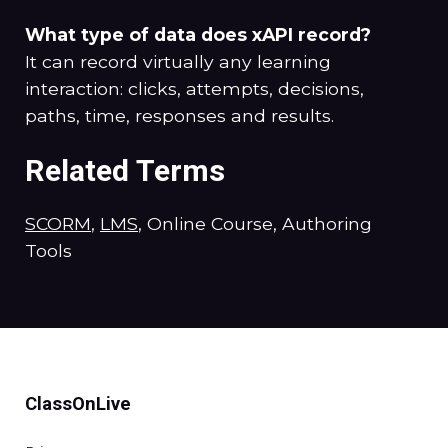
What type of data does xAPI record?
It can record virtually any learning
interaction: clicks, attempts, decisions,
paths, time, responses and results.
Related Terms
SCORM
,
LMS
, Online Course, Authoring
Tools
ClassOnLive