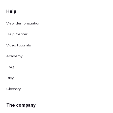
Help
View demonstration
Help Center
Video tutorials
Academy
FAQ
Blog
Glossary
The company