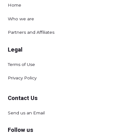
Home
Who we are
Partners and Affiliates
Legal
Terms of Use
Privacy Policy
Contact Us
Send us an Email
Follow us