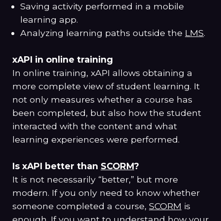
Saving activity performed in a mobile
learning app.
Analyzing learning paths outside the
LMS
.
xAPI in online training
In online training, xAPI allows obtaining a
more complete view of student learning. It
not only measures whether a course has
been completed, but also how the student
interacted with the content and what
learning experiences were performed.
Is xAPI better than
SCORM
?
It is not necessarily “better,” but more
modern. If you only need to know whether
someone completed a course,
SCORM
is
enough. If you want to understand how your