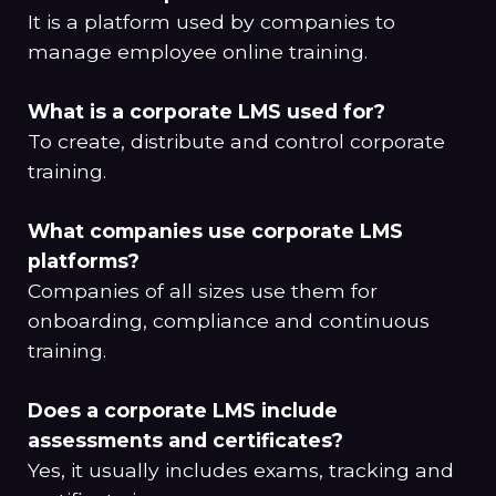
It is a platform used by companies to
manage employee online training.
What is a corporate LMS used for?
To create, distribute and control corporate
training.
What companies use corporate LMS
platforms?
Companies of all sizes use them for
onboarding, compliance and continuous
training.
Does a corporate LMS include
assessments and certificates?
Yes, it usually includes exams, tracking and