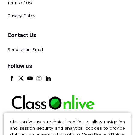
Terms of Use
Privacy Policy
Contact Us
Send us an Email
Follow us
ClassOnlive uses technical cookies to allow navigation
and session security and analytical cookies to provide
Made with 💚 in Madrid © ClassOnLive S.L. 2016-2026 All
statistics on browsing the website.
View Privacy Policy