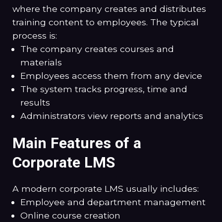
where the company creates and distributes
training content to employees. The typical
process is:
The company creates courses and
materials
Employees access them from any device
The system tracks progress, time and
results
Administrators view reports and analytics
Main Features of a
Corporate LMS
A modern corporate LMS usually includes:
Employee and department management
Online course creation