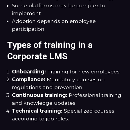
Some platforms may be complex to
implement
Adoption depends on employee
participation
Types of training in a
Corporate LMS
Onboarding:
Training for new employees.
Compliance:
Mandatory courses on
regulations and prevention.
Continuous training:
Professional training
and knowledge updates.
Technical training:
Specialized courses
according to job roles.