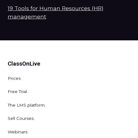
19 Tools for Human Resources (HR)
management
ClassOnLive
Prices
Free Trial.
The LMS platform.
Sell Courses.
Webinars