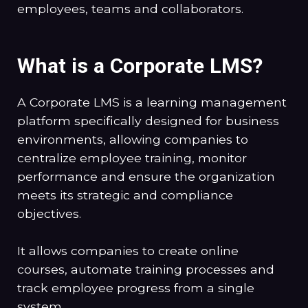
employees, teams and collaborators.
What is a Corporate LMS?
A Corporate LMS is a learning management
platform specifically designed for business
environments, allowing companies to
centralize employee training, monitor
performance and ensure the organization
meets its strategic and compliance
objectives.
It allows companies to create online
courses, automate training processes and
track employee progress from a single
system.