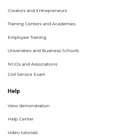
Creators and Entrepreneurs
Training Centers and Academies
Employee Training
Universities and Business Schools
NGOs and Associations
Civil Service Exam
Help
View demonstration
Help Center
Video tutorials