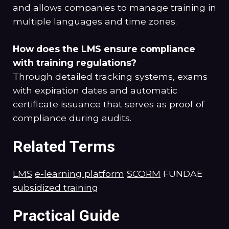
and allows companies to manage training in
multiple languages and time zones.
How does the LMS ensure compliance
with training regulations?
Through detailed tracking systems, exams
with expiration dates and automatic
certificate issuance that serves as proof of
compliance during audits.
Related Terms
LMS
e-learning platform
SCORM
FUNDAE
subsidized training
Practical Guide