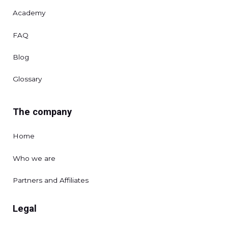
Academy
FAQ
Blog
Glossary
The company
Home
Who we are
Partners and Affiliates
Legal