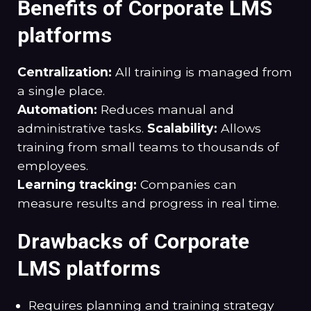
Benefits of Corporate LMS
platforms
Centralization:
All training is managed from
a single place.
Automation:
Reduces manual and
administrative tasks.
Scalability:
Allows
training from small teams to thousands of
employees.
Learning tracking:
Companies can
measure results and progress in real time.
Drawbacks of Corporate
LMS platforms
Requires planning and training strategy