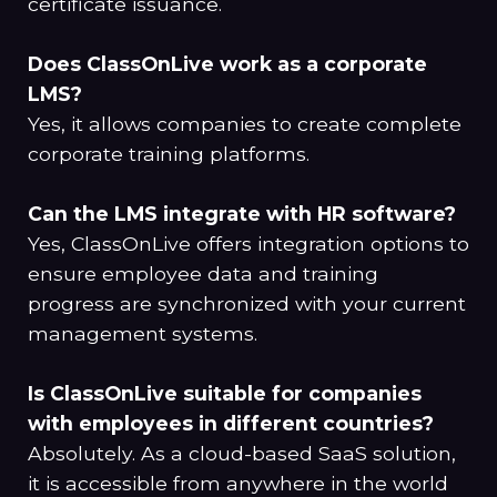
certificate issuance.
Does ClassOnLive work as a corporate
LMS?
Yes, it allows companies to create complete
corporate training platforms.
Can the LMS integrate with HR software?
Yes, ClassOnLive offers integration options to
ensure employee data and training
progress are synchronized with your current
management systems.
Is ClassOnLive suitable for companies
with employees in different countries?
Absolutely. As a cloud-based SaaS solution,
it is accessible from anywhere in the world