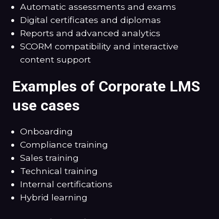
Automatic assessments and exams
Digital certificates and diplomas
Reports and advanced analytics
SCORM compatibility and interactive
content support
Examples of Corporate LMS
use cases
Onboarding
Compliance training
Sales training
Technical training
Internal certifications
Hybrid learning