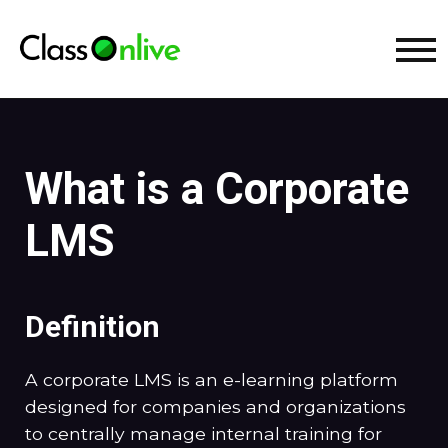
What is a Corporate
LMS
Definition
A corporate LMS is an e-learning platform
designed for companies and organizations
to centrally manage internal training for