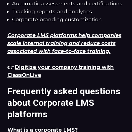
Automatic assessments and certifications
Tracking reports and analytics
Corporate branding customization
Corporate LMS platforms help companies
scale internal training and reduce costs
associated with face-to-face training.
👉
Digitize your company training with
ClassOnLive
Frequently asked questions
about Corporate LMS
platforms
What is a corporate LMS?