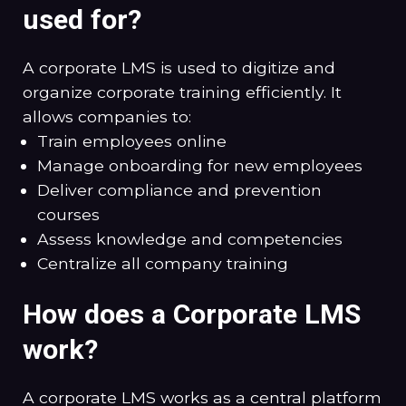
used for?
A corporate LMS is used to digitize and
organize corporate training efficiently. It
allows companies to:
Train employees online
Manage onboarding for new employees
Deliver compliance and prevention
courses
Assess knowledge and competencies
Centralize all company training
How does a Corporate LMS
work?
A corporate LMS works as a central platform