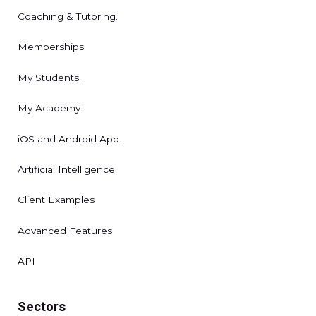
Coaching & Tutoring.
Memberships
My Students.
My Academy.
iOS and Android App.
Artificial Intelligence.
Client Examples
Advanced Features
API
Sectors