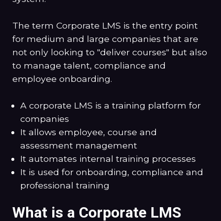
The term Corporate LMS is the entry point
for medium and large companies that are
not only looking to "deliver courses" but also
to manage talent, compliance and
employee onboarding.
A corporate LMS is a training platform for
companies
It allows employee, course and
assessment management
It automates internal training processes
It is used for onboarding, compliance and
professional training
What is a Corporate LMS