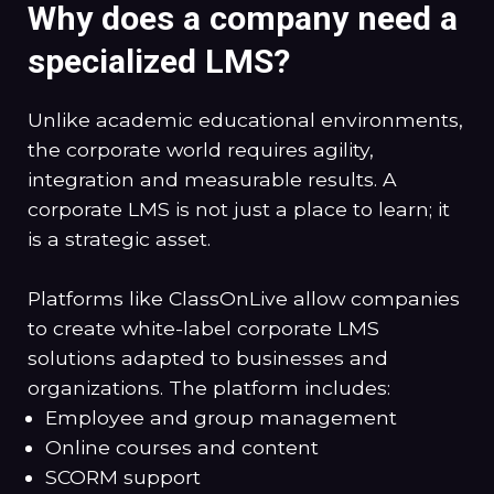
Why does a company need a
specialized LMS?
Unlike academic educational environments,
the corporate world requires agility,
integration and measurable results. A
corporate LMS is not just a place to learn; it
is a strategic asset.
Platforms like ClassOnLive allow companies
to create white-label corporate LMS
solutions adapted to businesses and
organizations. The platform includes:
Employee and group management
Online courses and content
SCORM support