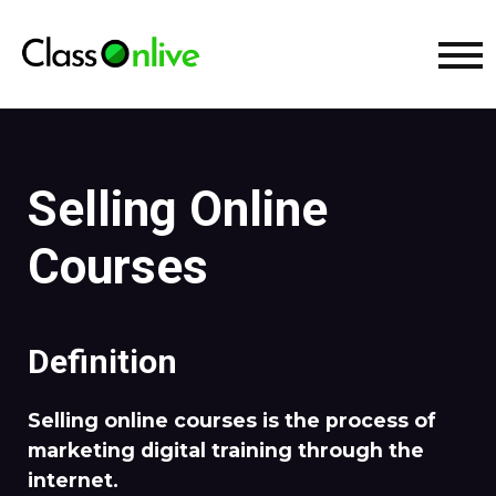
Selling Online
Courses
Definition
Selling online courses is the process of
marketing digital training through the
internet.