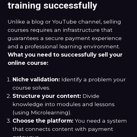
training successfully
Unlike a blog or YouTube channel, selling
courses requires an infrastructure that
guarantees a secure payment experience
and a professional learning environment.
What you need to successfully sell your
online course:
Niche validation:
Identify a problem your
course solves.
Structure your content:
Divide
knowledge into modules and lessons
(using Microlearning).
Choose the platform:
You need a system
that connects content with payment