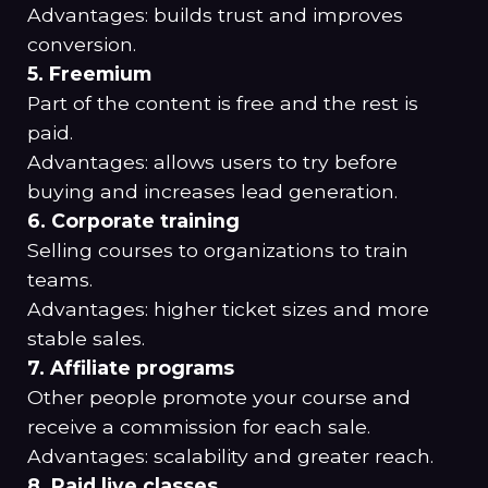
Advantages: builds trust and improves
conversion.
5. Freemium
Part of the content is free and the rest is
paid.
Advantages: allows users to try before
buying and increases lead generation.
6. Corporate training
Selling courses to organizations to train
teams.
Advantages: higher ticket sizes and more
stable sales.
7. Affiliate programs
Other people promote your course and
receive a commission for each sale.
Advantages: scalability and greater reach.
8. Paid live classes