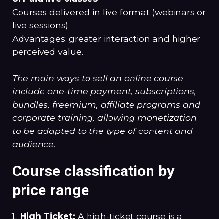
Courses delivered in live format (webinars or
live sessions).
Advantages: greater interaction and higher
perceived value.
The main ways to sell an online course
include one-time payment, subscriptions,
bundles, freemium, affiliate programs and
corporate training, allowing monetization
to be adapted to the type of content and
audience.
Course classification by
price range
High Ticket:
A high-ticket course is a