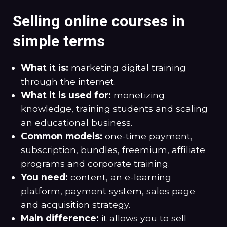
Selling online courses in
simple terms
What it is:
marketing digital training
through the internet.
What it is used for:
monetizing
knowledge, training students and scaling
an educational business.
Common models:
one-time payment,
subscription, bundles, freemium, affiliate
programs and corporate training.
You need:
content, an e-learning
platform, payment system, sales page
and acquisition strategy.
Main difference:
it allows you to sell