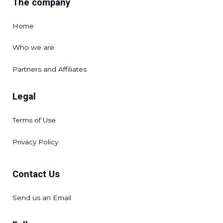
The company
Home
Who we are
Partners and Affiliates
Legal
Terms of Use
Privacy Policy
Contact Us
Send us an Email