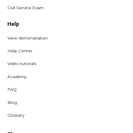
Civil Service Exam
Help
View demonstration
Help Center
Video tutorials
Academy
FAQ
Blog
Glossary