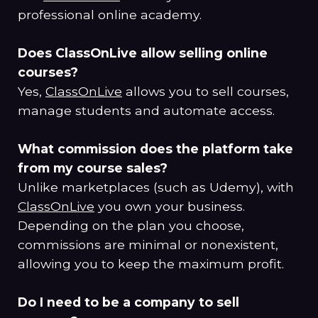
professional online academy.
Does ClassOnLive allow selling online
courses?
Yes,
ClassOnLive
allows you to sell courses,
manage students and automate access.
What commission does the platform take
from my course sales?
Unlike marketplaces (such as Udemy), with
ClassOnLive
you own your business.
Depending on the plan you choose,
commissions are minimal or nonexistent,
allowing you to keep the maximum profit.
Do I need to be a company to sell