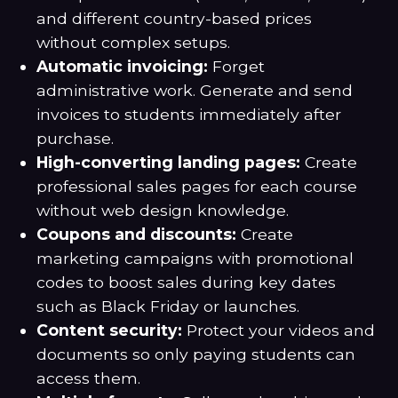
and different country-based prices
without complex setups.
Automatic invoicing:
Forget
administrative work. Generate and send
invoices to students immediately after
purchase.
High-converting landing pages:
Create
professional sales pages for each course
without web design knowledge.
Coupons and discounts:
Create
marketing campaigns with promotional
codes to boost sales during key dates
such as Black Friday or launches.
Content security:
Protect your videos and
documents so only paying students can
access them.