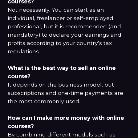
courses?
Not necessarily. You can start as an
individual, freelancer or self-employed
professional, but it is recommended (and
mandatory) to declare your earnings and
profits according to your country’s tax
regulations.
What is the best way to sell an online
course?
It depends on the business model, but
subscriptions and one-time payments are
the most commonly used.
How can I make more money with online
courses?
By combining different models such as