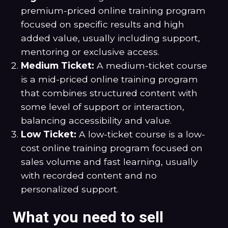
premium-priced online training program
focused on specific results and high
added value, usually including support,
mentoring or exclusive access.
Medium Ticket:
A medium-ticket course
is a mid-priced online training program
that combines structured content with
some level of support or interaction,
balancing accessibility and value.
Low Ticket:
A low-ticket course is a low-
cost online training program focused on
sales volume and fast learning, usually
with recorded content and no
personalized support.
What you need to sell