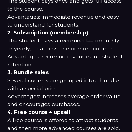
The student pays once and gets full access
to the course.
Advantages: immediate revenue and easy
to understand for students.
2. Subscription (membership)
The student pays a recurring fee (monthly
or yearly) to access one or more courses.
Advantages: recurring revenue and student
retention.
3. Bundle sales
Several courses are grouped into a bundle
with a special price.
Advantages: increases average order value
and encourages purchases.
4. Free course + upsell
A free course is offered to attract students
and then more advanced courses are sold.