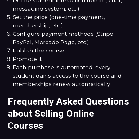
Define student interaction (forum, chat,
messaging system, etc.)
Set the price (one-time payment,
membership, etc.)
Configure payment methods (Stripe,
PayPal, Mercado Pago, etc.)
Publish the course
Promote it
Each purchase is automated, every
student gains access to the course and
memberships renew automatically
Frequently Asked Questions
about Selling Online
Courses