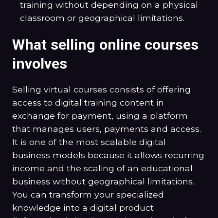
training without depending on a physical
classroom or geographical limitations.
What selling online courses
involves
Selling virtual courses consists of offering
access to digital training content in
exchange for payment, using a platform
that manages users, payments and access.
It is one of the most scalable digital
business models because it allows recurring
income and the scaling of an educational
business without geographical limitations.
You can transform your specialized
knowledge into a digital product