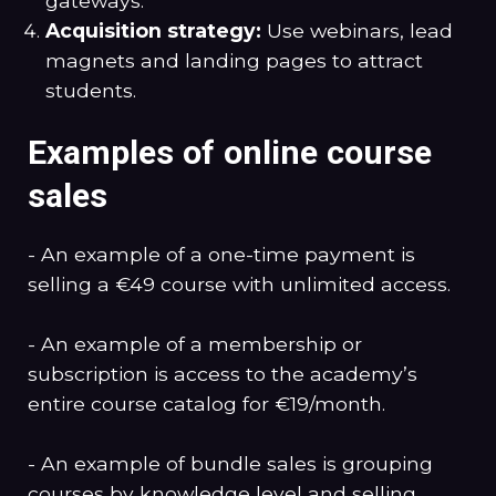
gateways.
Acquisition strategy:
Use webinars, lead
magnets and landing pages to attract
students.
Examples of online course
sales
- An example of a one-time payment is
selling a €49 course with unlimited access.
- An example of a membership or
subscription is access to the academy’s
entire course catalog for €19/month.
- An example of bundle sales is grouping
courses by knowledge level and selling