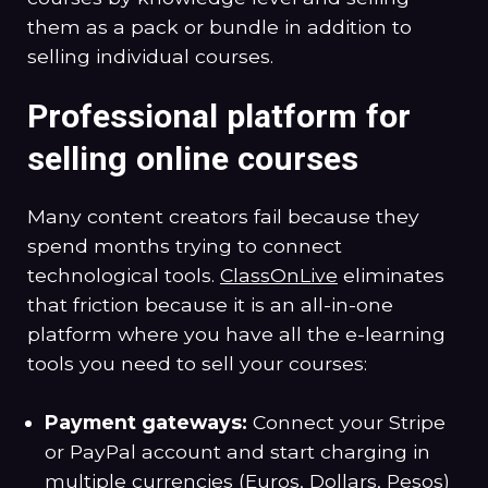
them as a pack or bundle in addition to
selling individual courses.
Professional platform for
selling online courses
Many content creators fail because they
spend months trying to connect
technological tools.
ClassOnLive
eliminates
that friction because it is an all-in-one
platform where you have all the e-learning
tools you need to sell your courses:
Payment gateways:
Connect your Stripe
or PayPal account and start charging in
multiple currencies (Euros, Dollars, Pesos)