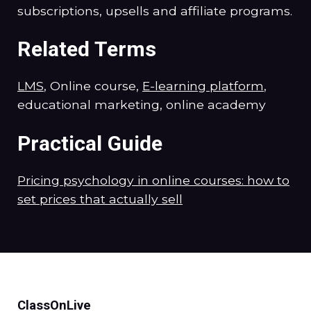
subscriptions, upsells and affiliate programs.
Related Terms
LMS
, Online course,
E-learning platform
,
educational marketing, online academy
Practical Guide
Pricing psychology in online courses: how to
set prices that actually sell
ClassOnLive