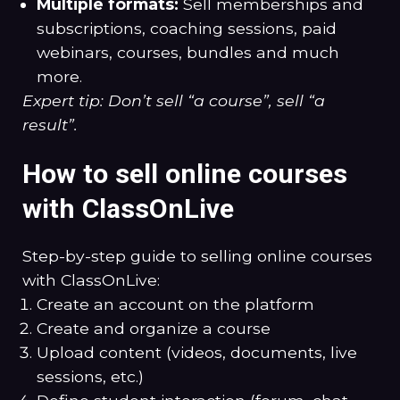
Multiple formats:
Sell memberships and
subscriptions, coaching sessions, paid
webinars, courses, bundles and much
more.
Expert tip: Don’t sell “a course”, sell “a
result”.
How to sell online courses
with ClassOnLive
Step-by-step guide to selling online courses
with ClassOnLive:
Create an account on the platform
Create and organize a course
Upload content (videos, documents, live
sessions, etc.)