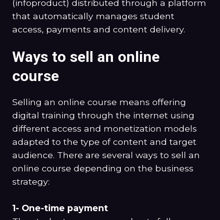
(infoproduct) distributed through a platform
that automatically manages student
access, payments and content delivery.
Ways to sell an online
course
Selling an online course means offering
digital training through the internet using
different access and monetization models
adapted to the type of content and target
audience. There are several ways to sell an
online course depending on the business
strategy:
1- One-time payment