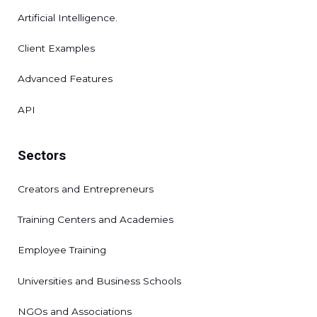
Artificial Intelligence.
Client Examples
Advanced Features
API
Sectors
Creators and Entrepreneurs
Training Centers and Academies
Employee Training
Universities and Business Schools
NGOs and Associations