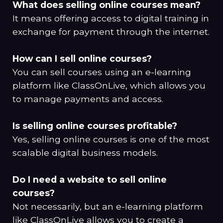
What does selling online courses mean?
It means offering access to digital training in
exchange for payment through the internet.
How can I sell online courses?
You can sell courses using an e-learning
platform like ClassOnLive, which allows you
to manage payments and access.
Is selling online courses profitable?
Yes, selling online courses is one of the most
scalable digital business models.
Do I need a website to sell online
courses?
Not necessarily, but an e-learning platform
like
ClassOnLive
allows you to create a