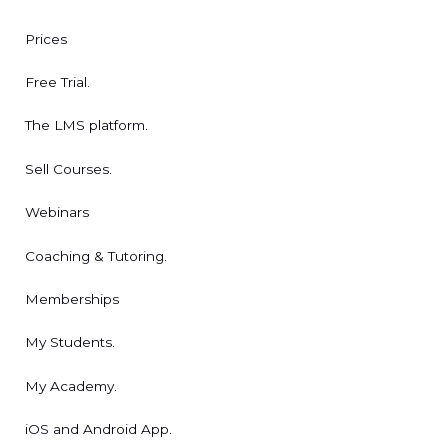
Prices
Free Trial.
The LMS platform.
Sell Courses.
Webinars
Coaching & Tutoring.
Memberships
My Students.
My Academy.
iOS and Android App.