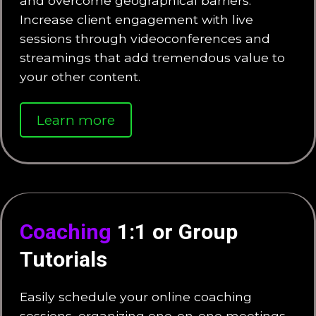
and overcome geographical barriers.
Increase client engagement with live
sessions through videoconferences and
streamings that add tremendous value to
your other content.
Learn more
Coaching
1:1 or Group
Tutorials
Easily schedule your online coaching
sessions, organizing one-on-one meetings