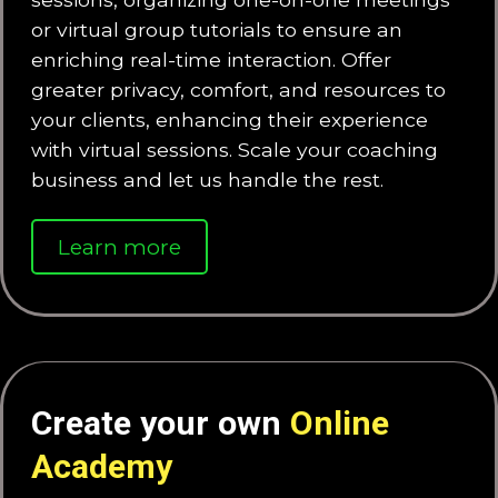
or virtual group tutorials to ensure an
enriching real-time interaction. Offer
greater privacy, comfort, and resources to
your clients, enhancing their experience
with virtual sessions. Scale your coaching
business and let us handle the rest.
Learn more
Create your own
Online
Academy