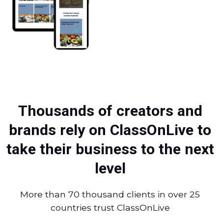
Thousands of creators and
brands rely on ClassOnLive to
take their business to the next
level
More than 70 thousand clients in over 25
countries trust ClassOnLive