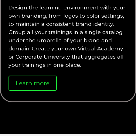
Design the learning environment with your
own branding, from logos to color settings,
to maintain a consistent brand identity.
Group all your trainings in a single catalog
under the umbrella of your brand and
domain. Create your own Virtual Academy
or Corporate University that aggregates all
your trainings in one place.
Learn more