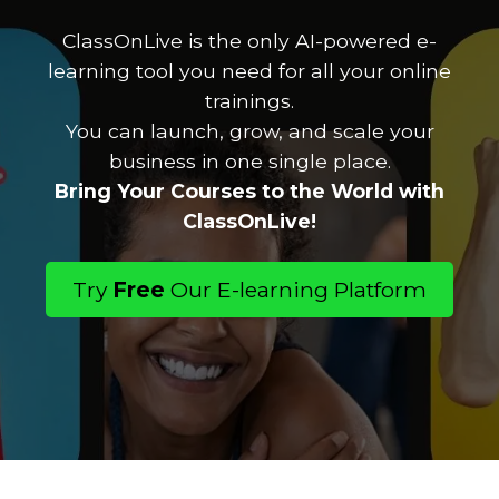
ClassOnLive is the only AI-powered e-
learning tool you need for all your online
trainings.
You can launch, grow, and scale your
business in one single place.
Bring Your Courses to the World with
ClassOnLive!
Try
Free
Our E-learning Platform