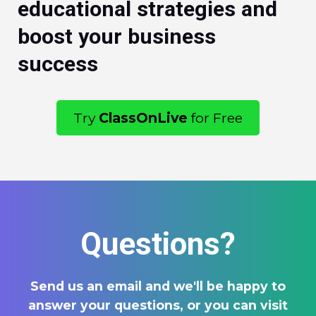
educational strategies and
boost your business
success
Try
ClassOnLive
for Free
Questions?
Send us an email and we'll be happy to
answer your questions, or you can visit