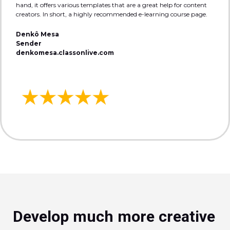
hand, it offers various templates that are a great help for content
creators. In short, a highly recommended e-learning course page.
Denkô Mesa
Sender
denkomesa.classonlive.com
Develop much more creative