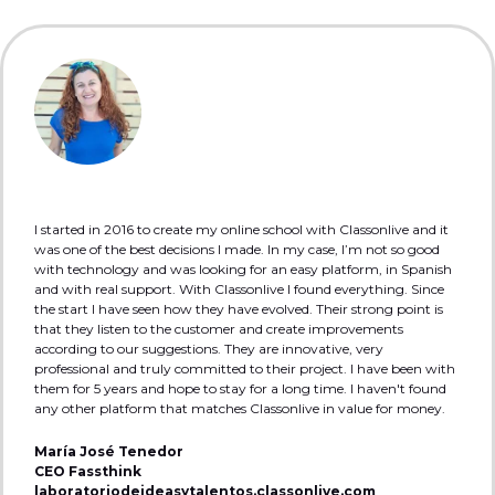
I started in 2016 to create my online school with Classonlive and it
was one of the best decisions I made. In my case, I’m not so good
with technology and was looking for an easy platform, in Spanish
and with real support. With Classonlive I found everything. Since
the start I have seen how they have evolved. Their strong point is
that they listen to the customer and create improvements
according to our suggestions. They are innovative, very
professional and truly committed to their project. I have been with
them for 5 years and hope to stay for a long time. I haven't found
any other platform that matches Classonlive in value for money.
María José Tenedor
CEO Fassthink
laboratoriodeideasytalentos.classonlive.com