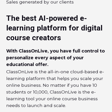
Sales generated by our clients
The best AI-powered e-
learning platform for digital
course creators
With ClassOnLive, you have full control to
personalize every aspect of your
educational offer.
ClassOnLive is the all-in-one cloud-based e-
learning platform that helps you scale your
online business. No matter if you have 10
students or 10,000, ClassOnLive is the e-
learning tool your online course business
needs to launch and scale.