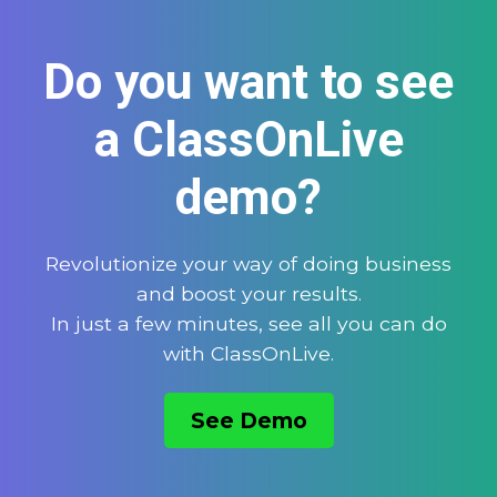
Do you want to see
a ClassOnLive
demo?
Revolutionize your way of doing business
and boost your results.
In just a few minutes, see all you can do
with ClassOnLive.
See Demo