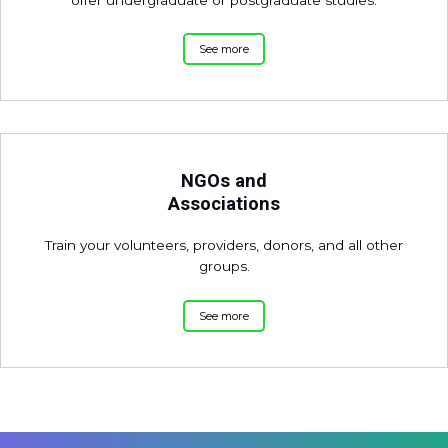
See more
NGOs and
Associations
Train your volunteers, providers, donors, and all other
groups.
See more