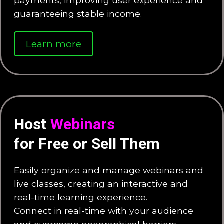
payments, improving user experience and
guaranteeing stable income.
Learn more
Host
Webinars
for Free or Sell Them
Easily organize and manage webinars and
live classes, creating an interactive and
real-time learning experience.
Connect in real-time with your audience