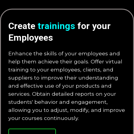
Create
trainings
for your
Employees
Enhance the skills of your employees and
help them achieve their goals. Offer virtual
training to your employees, clients, and
suppliers to improve their understanding
and effective use of your products and
services. Obtain detailed reports on your
students' behavior and engagement,
allowing you to adjust, modify, and improve
your courses continuously.