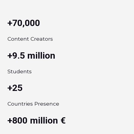
+70,000
Content Creators
+9.5 million
Students
+25
Countries Presence
+800 million €