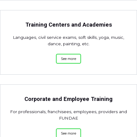
Training Centers and Academies
Languages, civil service exams, soft skills, yoga, music,
dance, painting, etc.
See more
Corporate and Employee Training
For professionals, franchisees, employees, providers and
FUNDAE
See more