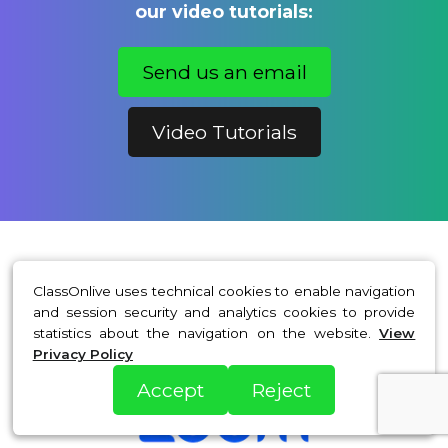
our video tutorials:
Send us an email
Video Tutorials
ClassOnlive uses technical cookies to enable navigation
With exceptional technology
and session security and analytics cookies to provide
statistics about the navigation on the website.
View
partners
Privacy Policy
Accept
Reject