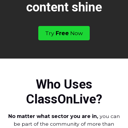
content shine
Try
Free
Now
Who Uses
ClassOnLive?
No matter what sector you are in,
you can
be part of the community of more than