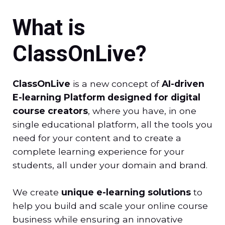
What is
ClassOnLive?
ClassOnLive
is a new concept of
AI-driven
E-learning Platform designed for digital
course creators
, where you have, in one
single educational platform, all the tools you
need for your content and to create a
complete learning experience for your
students, all under your domain and brand.
We create
unique e-learning solutions
to
help you build and scale your online course
business while ensuring an innovative