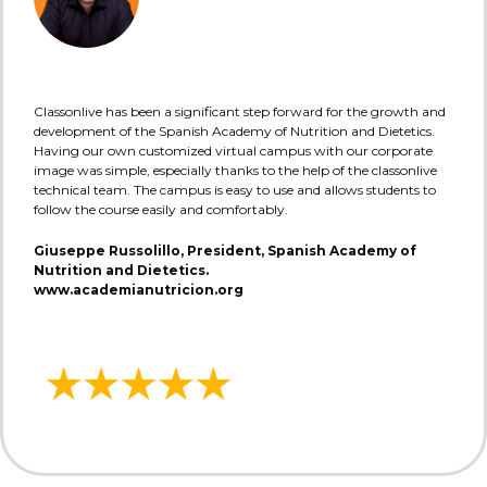
Classonlive has been a significant step forward for the growth and
development of the Spanish Academy of Nutrition and Dietetics.
Having our own customized virtual campus with our corporate
image was simple, especially thanks to the help of the classonlive
technical team. The campus is easy to use and allows students to
follow the course easily and comfortably.
Giuseppe Russolillo, President, Spanish Academy of
Nutrition and Dietetics.
www.academianutricion.org