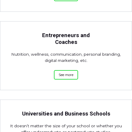
Entrepreneurs and
Coaches
Nutrition, wellness, communication, personal branding,
digital marketing, etc.
See more
Universities and Business Schools
It doesn’t matter the size of your school or whether you
offer undergraduate or postgraduate studies.