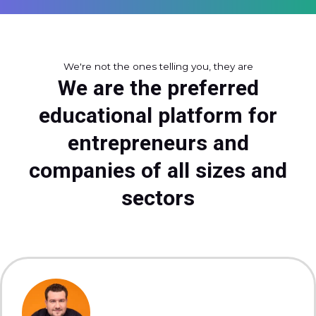
We're not the ones telling you, they are
We are the preferred
educational platform for
entrepreneurs and
companies of all sizes and
sectors