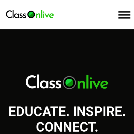
EDUCATE. INSPIRE.
CONNECT.