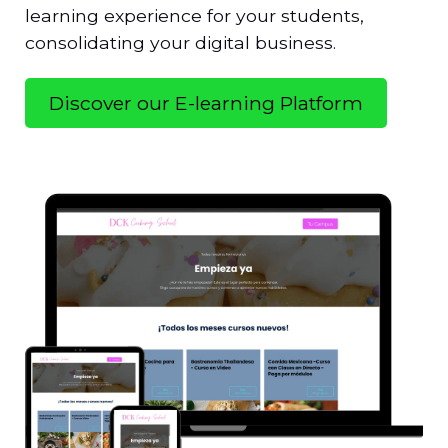
learning experience for your students,
consolidating your digital business.
Discover our E-learning Platform