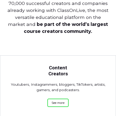
70,000 successful creators and companies
already working with ClassOnLive, the most
versatile educational platform on the
market and
be part of the world’s largest
course creators community.
Content
Creators
Youtubers, Instagrammers, bloggers, TikTokers, artists,
gamers, and podcasters.
See more