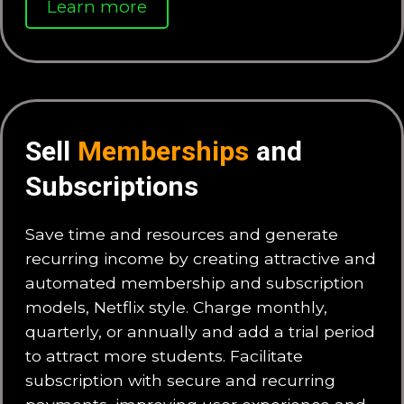
Learn more
Sell
Memberships
and
Subscriptions
Save time and resources and generate
recurring income by creating attractive and
automated membership and subscription
models, Netflix style. Charge monthly,
quarterly, or annually and add a trial period
to attract more students. Facilitate
subscription with secure and recurring