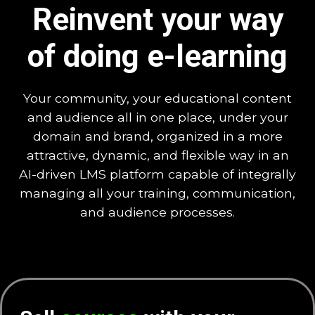
Reinvent your way
of doing e-learning
Your community, your educational content
and audience all in one place, under your
domain and brand, organized in a more
attractive, dynamic, and flexible way in an
AI-driven LMS platform capable of integrally
managing all your training, communication,
and audience processes.