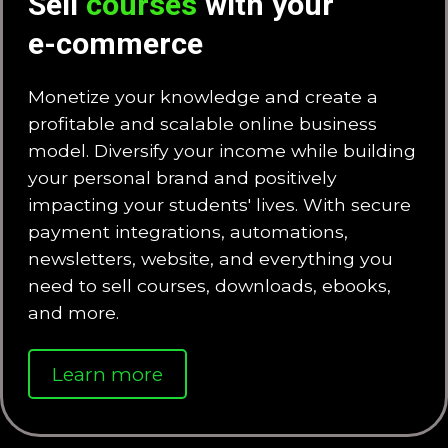
Sell
courses
with your
e-commerce
Monetize your knowledge and create a
profitable and scalable online business
model. Diversify your income while building
your personal brand and positively
impacting your students' lives. With secure
payment integrations, automations,
newsletters, website, and everything you
need to sell courses, downloads, ebooks,
and more.
Learn more