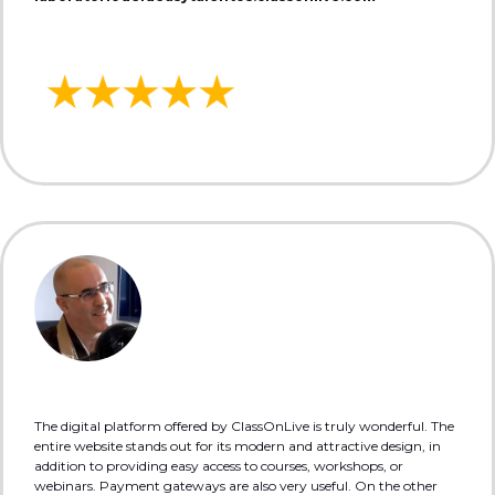
The digital platform offered by ClassOnLive is truly wonderful. The
entire website stands out for its modern and attractive design, in
addition to providing easy access to courses, workshops, or
webinars. Payment gateways are also very useful. On the other