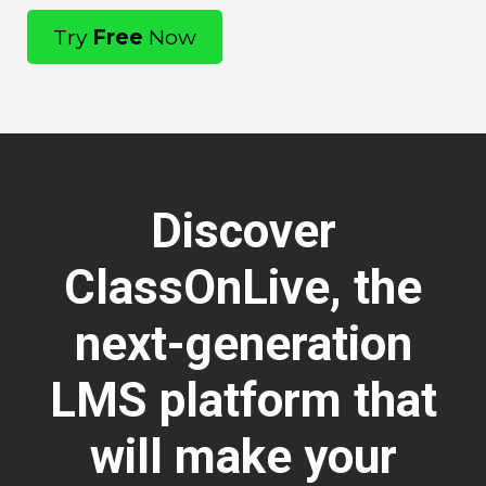
Try
Free
Now
Discover
ClassOnLive, the
next-generation
LMS platform that
will make your